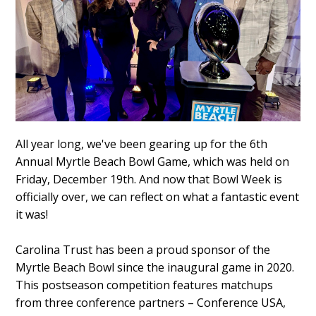
All year long, we've been gearing up for the 6th
Annual Myrtle Beach Bowl Game, which was held on
Friday, December 19th. And now that Bowl Week is
officially over, we can reflect on what a fantastic event
it was!
Carolina Trust has been a proud sponsor of the
Myrtle Beach Bowl since the inaugural game in 2020.
This postseason competition features matchups
from three conference partners – Conference USA,