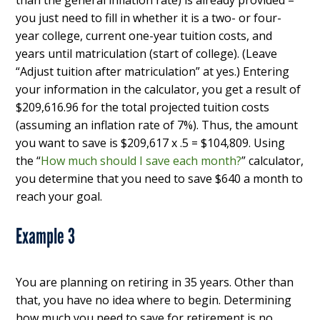
than the general inflation rate) is already provided –
you just need to fill in whether it is a two- or four-
year college, current one-year tuition costs, and
years until matriculation (start of college). (Leave
“Adjust tuition after matriculation” at yes.) Entering
your information in the calculator, you get a result of
$209,616.96 for the total projected tuition costs
(assuming an inflation rate of 7%). Thus, the amount
you want to save is $209,617 x .5 = $104,809. Using
the “
How much should I save each month?
” calculator,
you determine that you need to save $640 a month to
reach your goal.
Example 3
You are planning on retiring in 35 years. Other than
that, you have no idea where to begin. Determining
how much you need to save for retirement is no