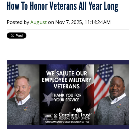
How To Honor Veterans All Year Long
Posted by
August
on
Nov 7, 2025, 11:14:24 AM