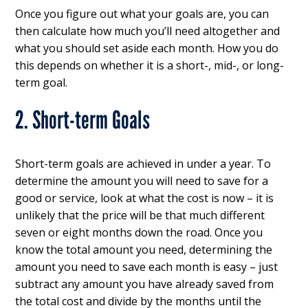
Once you figure out what your goals are, you can
then calculate how much you’ll need altogether and
what you should set aside each month. How you do
this depends on whether it is a short-, mid-, or long-
term goal.
2. Short-term Goals
Short-term goals are achieved in under a year. To
determine the amount you will need to save for a
good or service, look at what the cost is now – it is
unlikely that the price will be that much different
seven or eight months down the road. Once you
know the total amount you need, determining the
amount you need to save each month is easy – just
subtract any amount you have already saved from
the total cost and divide by the months until the