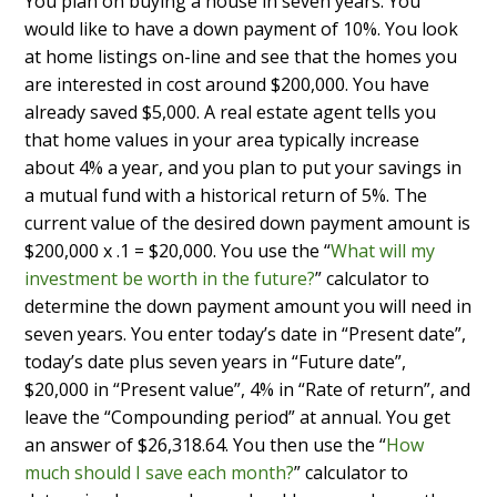
You plan on buying a house in seven years. You
would like to have a down payment of 10%. You look
at home listings on-line and see that the homes you
are interested in cost around $200,000. You have
already saved $5,000. A real estate agent tells you
that home values in your area typically increase
about 4% a year, and you plan to put your savings in
a mutual fund with a historical return of 5%. The
current value of the desired down payment amount is
$200,000 x .1 = $20,000. You use the “
What will my
investment be worth in the future?
” calculator to
determine the down payment amount you will need in
seven years. You enter today’s date in “Present date”,
today’s date plus seven years in “Future date”,
$20,000 in “Present value”, 4% in “Rate of return”, and
leave the “Compounding period” at annual. You get
an answer of $26,318.64. You then use the “
How
much should I save each month?
” calculator to