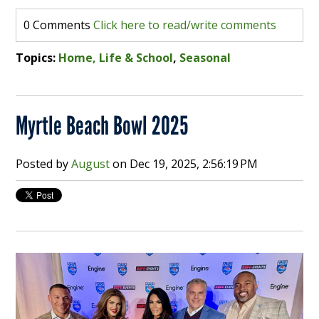
0 Comments
Click here to read/write comments
Topics:
Home, Life & School
,
Seasonal
Myrtle Beach Bowl 2025
Posted by
August
on
Dec 19, 2025, 2:56:19 PM