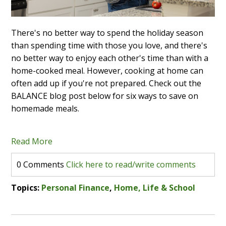
There's no better way to spend the holiday season
than spending time with those you love, and there's
no better way to enjoy each other's time than with a
home-cooked meal. However, cooking at home can
often add up if you're not prepared. Check out the
BALANCE blog post below for six ways to save on
homemade meals.
Read More
0 Comments
Click here to read/write comments
Topics:
Personal Finance
,
Home, Life & School