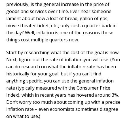
previously, is the general increase in the price of
goods and services over time. Ever hear someone
lament about how a loaf of bread, gallon of gas,
movie theater ticket, etc., only cost a quarter back in
the day? Well, inflation is one of the reasons those
things cost multiple quarters now.
Start by researching what the cost of the goal is now.
Next, figure out the rate of inflation you will use. (You
can do research on what the inflation rate has been
historically for your goal, but if you can’t find
anything specific, you can use the general inflation
rate (typically measured with the Consumer Price
Index), which in recent years has hovered around 3%.
Don’t worry too much about coming up with a precise
inflation rate – even economists sometimes disagree
on what to use.)