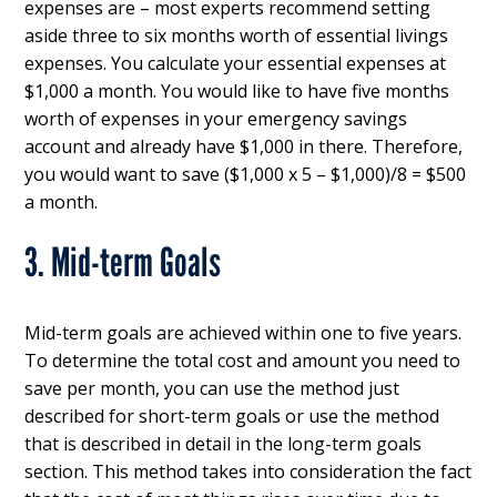
expenses are – most experts recommend setting
aside three to six months worth of essential livings
expenses. You calculate your essential expenses at
$1,000 a month. You would like to have five months
worth of expenses in your emergency savings
account and already have $1,000 in there. Therefore,
you would want to save ($1,000 x 5 – $1,000)/8 = $500
a month.
3. Mid-term Goals
Mid-term goals are achieved within one to five years.
To determine the total cost and amount you need to
save per month, you can use the method just
described for short-term goals or use the method
that is described in detail in the long-term goals
section. This method takes into consideration the fact