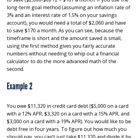
long-term goal method (assuming an inflation rate of
3% and an interest rate of 1.5% on your savings
account), you would need a total of $2,060 and have
to save $170 a month. As you can see, because the
timeframe is short and the amount saved is small,
using the first method gives you fairly accurate
numbers without needing to whip out a financial
calculator to do the more advanced math of the
second.
Example 2
You owe $11,320 in credit card debt ($5,000 on a card
with a 12% APR, $3,320 on a card with a 15% APR, and
$3,000 on a card with a 19% APR). You would like to be
debt free in four years. To figure out how much you
should pay, you can’t just take $11,320 and divide it by