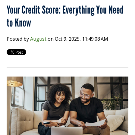
Your Credit Score: Everything You Need
to Know
Posted by
August
on
Oct 9, 2025, 11:49:08 AM