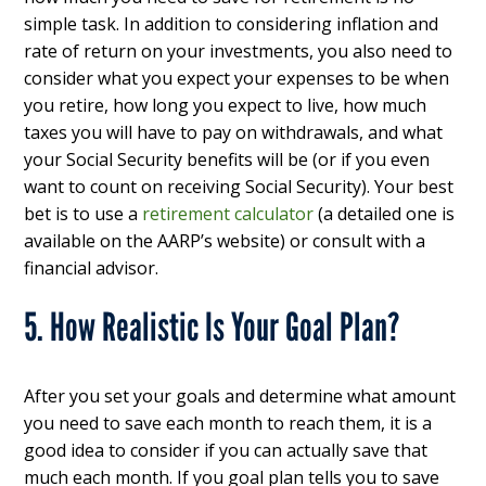
simple task. In addition to considering inflation and
rate of return on your investments, you also need to
consider what you expect your expenses to be when
you retire, how long you expect to live, how much
taxes you will have to pay on withdrawals, and what
your Social Security benefits will be (or if you even
want to count on receiving Social Security). Your best
bet is to use a
retirement calculator
(a detailed one is
available on the AARP’s website) or consult with a
financial advisor.
5. How Realistic Is Your Goal Plan?
After you set your goals and determine what amount
you need to save each month to reach them, it is a
good idea to consider if you can actually save that
much each month. If you goal plan tells you to save