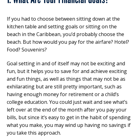
If you had to choose between sitting down at the
kitchen table and setting goals or sitting on the
beach in the Caribbean, you’d probably choose the
beach. But how would you pay for the airfare? Hotel?
Food? Souvenirs?
Goal setting in and of itself may not be exciting and
fun, but it helps you to save for and achieve exciting
and fun things, as well as things that may not be as
exhilarating but are still pretty important, such as
having enough money for retirement or a child’s
college education. You could just wait and see what’s
left over at the end of the month after you pay your
bills, but since it’s easy to get in the habit of spending
what you make, you may wind up having no savings if
you take this approach.