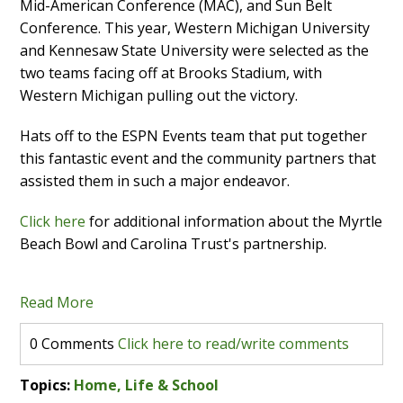
Mid-American Conference (MAC), and Sun Belt
Conference. This year, Western Michigan University
and Kennesaw State University were selected as the
two teams facing off at Brooks Stadium, with
Western Michigan pulling out the victory.
Hats off to the ESPN Events team that put together
this fantastic event and the community partners that
assisted them in such a major endeavor.
Click here
for additional information about the Myrtle
Beach Bowl and Carolina Trust's partnership.
Read More
0 Comments
Click here to read/write comments
Topics:
Home, Life & School