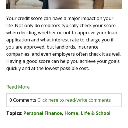
Your credit score can have a major impact on your
life. Not only do creditors typically check your score
when deciding whether or not to approve your loan
application and what interest rate to charge you if
you are approved, but landlords, insurance
companies, and even employers often check it as well.
Having a good score can help you achieve your goals
quickly and at the lowest possible cost.
Read More
0 Comments
Click here to read/write comments
Topics:
Personal Finance
,
Home, Life & School