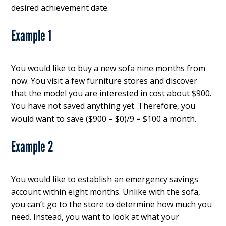
desired achievement date.
Example 1
You would like to buy a new sofa nine months from
now. You visit a few furniture stores and discover
that the model you are interested in cost about $900.
You have not saved anything yet. Therefore, you
would want to save ($900 – $0)/9 = $100 a month.
Example 2
You would like to establish an emergency savings
account within eight months. Unlike with the sofa,
you can’t go to the store to determine how much you
need. Instead, you want to look at what your