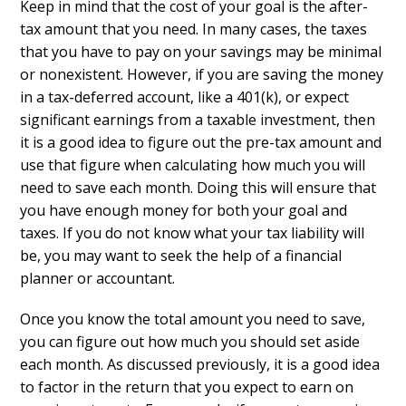
Keep in mind that the cost of your goal is the after-
tax amount that you need. In many cases, the taxes
that you have to pay on your savings may be minimal
or nonexistent. However, if you are saving the money
in a tax-deferred account, like a 401(k), or expect
significant earnings from a taxable investment, then
it is a good idea to figure out the pre-tax amount and
use that figure when calculating how much you will
need to save each month. Doing this will ensure that
you have enough money for both your goal and
taxes. If you do not know what your tax liability will
be, you may want to seek the help of a financial
planner or accountant.
Once you know the total amount you need to save,
you can figure out how much you should set aside
each month. As discussed previously, it is a good idea
to factor in the return that you expect to earn on