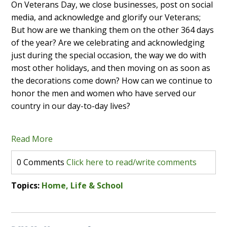
On Veterans Day, we close businesses, post on social
media, and acknowledge and glorify our Veterans;
But how are we thanking them on the other 364 days
of the year? Are we celebrating and acknowledging
just during the special occasion, the way we do with
most other holidays, and then moving on as soon as
the decorations come down? How can we continue to
honor the men and women who have served our
country in our day-to-day lives?
Read More
0 Comments
Click here to read/write comments
Topics:
Home, Life & School