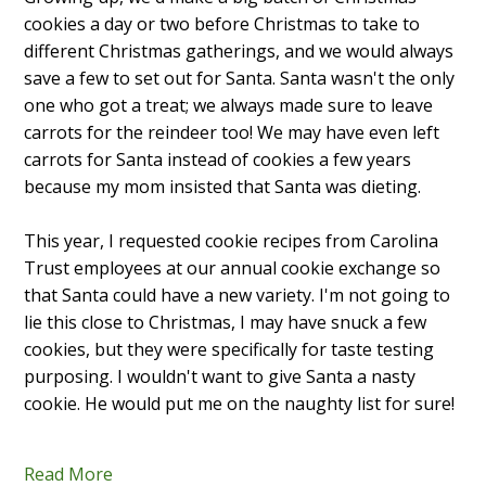
cookies a day or two before Christmas to take to
different Christmas gatherings, and we would always
save a few to set out for Santa. Santa wasn't the only
one who got a treat; we always made sure to leave
carrots for the reindeer too! We may have even left
carrots for Santa instead of cookies a few years
because my mom insisted that Santa was dieting.
This year, I requested cookie recipes from Carolina
Trust employees at our annual cookie exchange so
that Santa could have a new variety. I'm not going to
lie this close to Christmas, I may have snuck a few
cookies, but they were specifically for taste testing
purposing. I wouldn't want to give Santa a nasty
cookie. He would put me on the naughty list for sure!
Read More