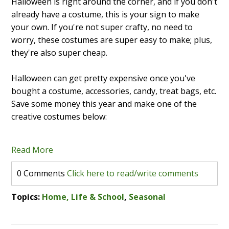
Halloween is right around the corner, and if you don't
already have a costume, this is your sign to make
your own. If you're not super crafty, no need to
worry, these costumes are super easy to make; plus,
they're also super cheap.
Halloween can get pretty expensive once you've
bought a costume, accessories, candy, treat bags, etc.
Save some money this year and make one of the
creative costumes below:
Read More
0 Comments
Click here to read/write comments
Topics:
Home, Life & School
,
Seasonal