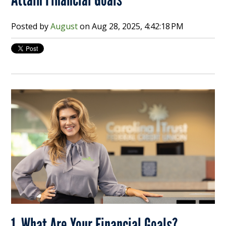
Posted by
August
on
Aug 28, 2025, 4:42:18 PM
1. What Are Your Financial Goals?