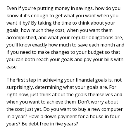
Even if you’re putting money in savings, how do you
know if it’s enough to get what you want when you
want it by? By taking the time to think about your
goals, how much they cost, when you want them
accomplished, and what your regular obligations are,
you’ll know exactly how much to save each month and
if you need to make changes to your budget so that
you can both reach your goals and pay your bills with
ease.
The first step in achieving your financial goals is, not
surprisingly, determining what your goals are. For
right now, just think about the goals themselves and
when you want to achieve them. Don’t worry about
the cost just yet. Do you want to buy a new computer
in a year? Have a down payment for a house in four
years? Be debt free in five years?