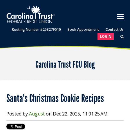
Routing Number #253279510
Book Appointment
Contact Us
LOGIN
Carolina Trust FCU Blog
Santa's Christmas Cookie Recipes
Posted by
August
on
Dec 22, 2025, 11:01:25 AM