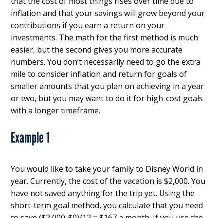
that the cost of most things rises over time due to
inflation and that your savings will grow beyond your
contributions if you earn a return on your
investments. The math for the first method is much
easier, but the second gives you more accurate
numbers. You don’t necessarily need to go the extra
mile to consider inflation and return for goals of
smaller amounts that you plan on achieving in a year
or two, but you may want to do it for high-cost goals
with a longer timeframe.
Example 1
You would like to take your family to Disney World in
year. Currently, the cost of the vacation is $2,000. You
have not saved anything for the trip yet. Using the
short-term goal method, you calculate that you need
to save ($2,000-$0)/12 = $167 a month. If you use the