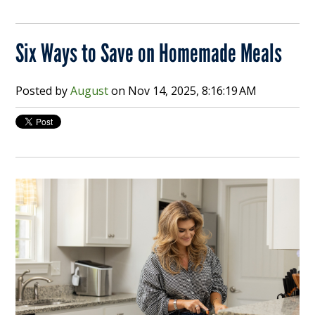
Six Ways to Save on Homemade Meals
Posted by
August
on
Nov 14, 2025, 8:16:19 AM