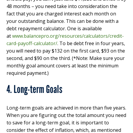
48 months – you need take into consideration the
fact that you are charged interest each month on
your outstanding balance. This can be done with a
debt repayment calculator. One is available
at
www.balancepro.org/resources/calculators/credit-
card-payoff-calculator/
. To be debt free in four years,
you will need to pay $132 on the first card, $93 on the
second, and $90 on the third. (*Note: Make sure your
monthly goal amount covers at least the minimum
required payment.)
4. Long-term Goals
Long-term goals are achieved in more than five years.
When you are figuring out the total amount you need
to save for a long-term goal, it is important to
consider the effect of inflation, which, as mentioned