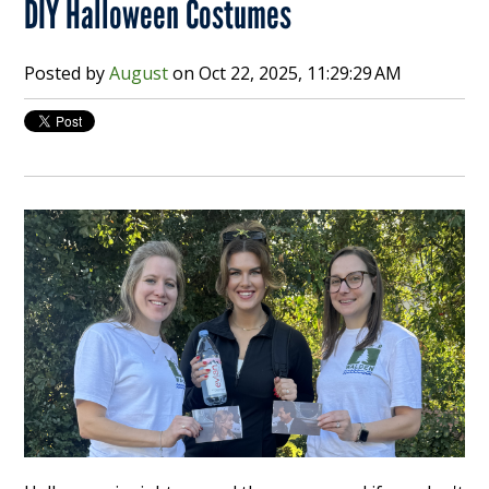
DIY Halloween Costumes
Posted by
August
on
Oct 22, 2025, 11:29:29 AM