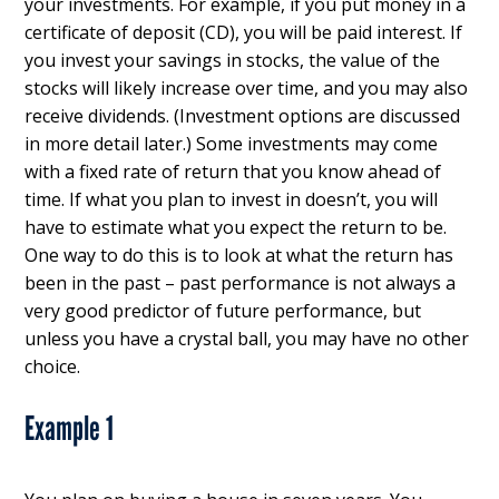
your investments. For example, if you put money in a
certificate of deposit (CD), you will be paid interest. If
you invest your savings in stocks, the value of the
stocks will likely increase over time, and you may also
receive dividends. (Investment options are discussed
in more detail later.) Some investments may come
with a fixed rate of return that you know ahead of
time. If what you plan to invest in doesn’t, you will
have to estimate what you expect the return to be.
One way to do this is to look at what the return has
been in the past – past performance is not always a
very good predictor of future performance, but
unless you have a crystal ball, you may have no other
choice.
Example 1