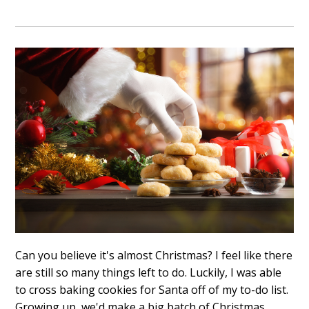
Can you believe it's almost Christmas? I feel like there
are still so many things left to do. Luckily, I was able
to cross baking cookies for Santa off of my to-do list.
Growing up, we'd make a big batch of Christmas