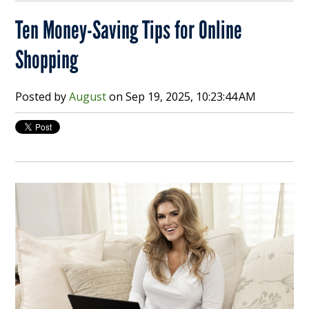
Ten Money-Saving Tips for Online
Shopping
Posted by
August
on
Sep 19, 2025, 10:23:44 AM