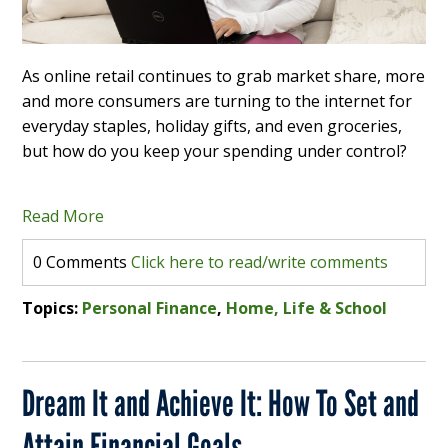
As online retail continues to grab market share, more
and more consumers are turning to the internet for
everyday staples, holiday gifts, and even groceries,
but how do you keep your spending under control?
Read More
0 Comments
Click here to read/write comments
Topics:
Personal Finance
,
Home, Life & School
Dream It and Achieve It: How To Set and
Attain Financial Goals