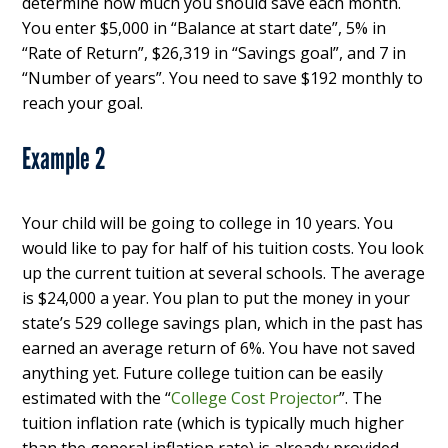
determine how much you should save each month.
You enter $5,000 in “Balance at start date”, 5% in
“Rate of Return”, $26,319 in “Savings goal”, and 7 in
“Number of years”. You need to save $192 monthly to
reach your goal.
Example 2
Your child will be going to college in 10 years. You
would like to pay for half of his tuition costs. You look
up the current tuition at several schools. The average
is $24,000 a year. You plan to put the money in your
state’s 529 college savings plan, which in the past has
earned an average return of 6%. You have not saved
anything yet. Future college tuition can be easily
estimated with the “
College Cost Projector
”. The
tuition inflation rate (which is typically much higher