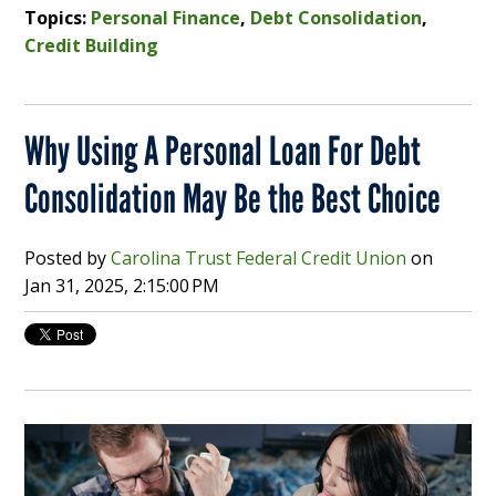
Topics:
Personal Finance
,
Debt Consolidation
,
Credit Building
Why Using A Personal Loan For Debt
Consolidation May Be the Best Choice
Posted by
Carolina Trust Federal Credit Union
on
Jan 31, 2025, 2:15:00 PM