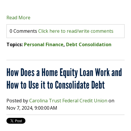
Read More
0 Comments
Click here to read/write comments
Topics:
Personal Finance
,
Debt Consolidation
How Does a Home Equity Loan Work and
How to Use it to Consolidate Debt
Posted by
Carolina Trust Federal Credit Union
on
Nov 7, 2024, 9:00:00 AM