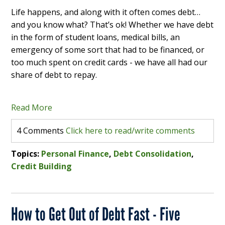
Life happens, and along with it often comes debt…
and you know what? That’s ok! Whether we have debt
in the form of student loans, medical bills, an
emergency of some sort that had to be financed, or
too much spent on credit cards - we have all had our
share of debt to repay.
Read More
4 Comments
Click here to read/write comments
Topics:
Personal Finance
,
Debt Consolidation
,
Credit Building
How to Get Out of Debt Fast - Five