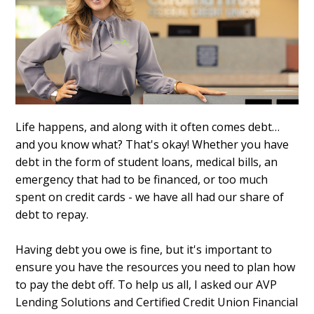
Life happens, and along with it often comes debt…
and you know what? That's okay! Whether you have
debt in the form of student loans, medical bills, an
emergency that had to be financed, or too much
spent on credit cards - we have all had our share of
debt to repay.
Having debt you owe is fine, but it's important to
ensure you have the resources you need to plan how
to pay the debt off. To help us all, I asked our AVP
Lending Solutions and Certified Credit Union Financial