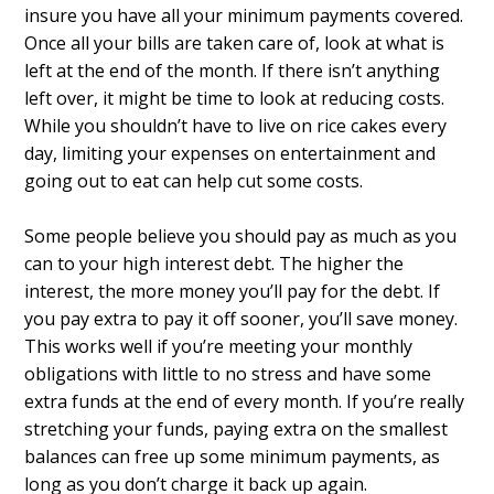
insure you have all your minimum payments covered.
Once all your bills are taken care of, look at what is
left at the end of the month. If there isn’t anything
left over, it might be time to look at reducing costs.
While you shouldn’t have to live on rice cakes every
day, limiting your expenses on entertainment and
going out to eat can help cut some costs.
Some people believe you should pay as much as you
can to your high interest debt. The higher the
interest, the more money you’ll pay for the debt. If
you pay extra to pay it off sooner, you’ll save money.
This works well if you’re meeting your monthly
obligations with little to no stress and have some
extra funds at the end of every month. If you’re really
stretching your funds, paying extra on the smallest
balances can free up some minimum payments, as
long as you don’t charge it back up again.