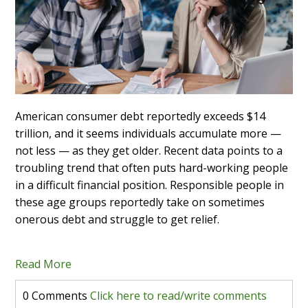
American consumer debt reportedly exceeds $14
trillion, and it seems individuals accumulate more —
not less — as they get older. Recent data points to a
troubling trend that often puts hard-working people
in a difficult financial position. Responsible people in
these age groups reportedly take on sometimes
onerous debt and struggle to get relief.
Read More
0 Comments
Click here to read/write comments