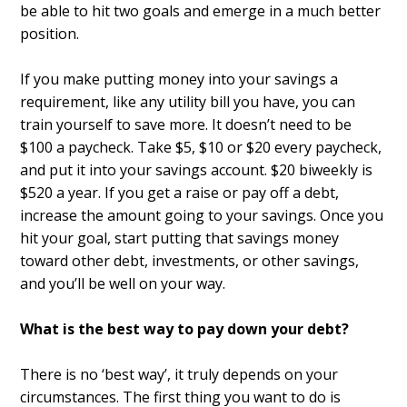
be able to hit two goals and emerge in a much better
position.
If you make putting money into your savings a
requirement, like any utility bill you have, you can
train yourself to save more. It doesn’t need to be
$100 a paycheck. Take $5, $10 or $20 every paycheck,
and put it into your savings account. $20 biweekly is
$520 a year. If you get a raise or pay off a debt,
increase the amount going to your savings. Once you
hit your goal, start putting that savings money
toward other debt, investments, or other savings,
and you’ll be well on your way.
What is the best way to pay down your debt?
There is no ‘best way’, it truly depends on your
circumstances. The first thing you want to do is