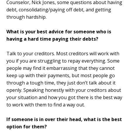
Counselor, Nick Jones, some questions about having
debt, consolidating/paying off debt, and getting
through hardship.
What is your best advice for someone who is
having a hard time paying their debts?
Talk to your creditors. Most creditors will work with
you if you are struggling to repay everything. Some
people may find it embarrassing that they cannot
keep up with their payments, but most people go
through a tough time, they just don’t talk about it
openly. Speaking honestly with your creditors about
your situation and how you got there is the best way
to work with them to find a way out.
If someone is in over their head, what is the best
option for them?