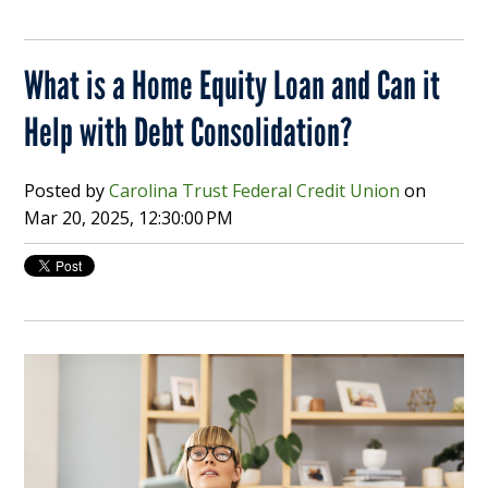
What is a Home Equity Loan and Can it
Help with Debt Consolidation?
Posted by
Carolina Trust Federal Credit Union
on
Mar 20, 2025, 12:30:00 PM