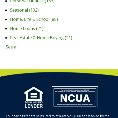
Personal Finance
(163)
Seasonal
(102)
Home, Life & School
(88)
Home Loans
(21)
Real Estate & Home Buying
(21)
See all
Your savings federally insured to at least $250,000 and backed by the