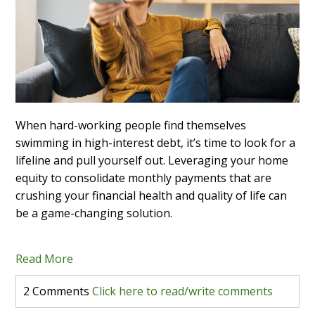
When hard-working people find themselves
swimming in high-interest debt, it’s time to look for a
lifeline and pull yourself out. Leveraging your home
equity to consolidate monthly payments that are
crushing your financial health and quality of life can
be a game-changing solution.
Read More
2 Comments
Click here to read/write comments