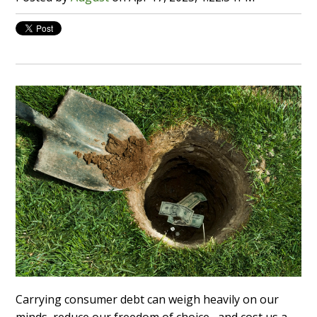
Carrying consumer debt can weigh heavily on our