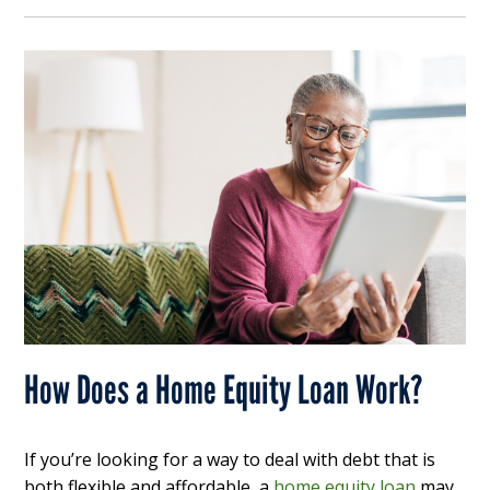
How Does a Home Equity Loan Work?
If you’re looking for a way to deal with debt that is
both flexible and affordable, a
home equity loan
may