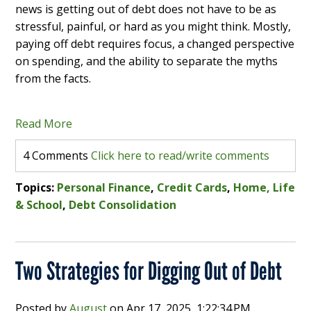
news is getting out of debt does not have to be as
stressful, painful, or hard as you might think. Mostly,
paying off debt requires focus, a changed perspective
on spending, and the ability to separate the myths
from the facts.
Read More
4 Comments
Click here to read/write comments
Topics:
Personal Finance
,
Credit Cards
,
Home, Life
& School
,
Debt Consolidation
Two Strategies for Digging Out of Debt
Posted by
August
on
Apr 17, 2025, 1:22:34 PM