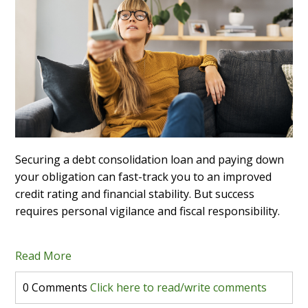
Securing a debt consolidation loan and paying down
your obligation can fast-track you to an improved
credit rating and financial stability. But success
requires personal vigilance and fiscal responsibility.
Read More
0 Comments
Click here to read/write comments