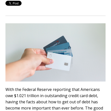
With the Federal Reserve reporting that Americans
owe $1.021 trillion in outstanding credit card debt,
having the facts about how to get out of debt has
become more important than ever before. The good