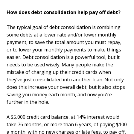
How does debt consolidation help pay off debt?
The typical goal of debt consolidation is combining
some debts at a lower rate and/or lower monthly
payment, to save the total amount you must repay,
or to lower your monthly payments to make things
easier. Debt consolidation is a powerful tool, but it
needs to be used wisely. Many people make the
mistake of charging up their credit cards when
they’ve just consolidated into another loan. Not only
does this increase your overall debt, but it also stops
saving you money each month, and now you’re
further in the hole.
A $5,000 credit card balance, at 14% interest would
take 76 months, or more than 6 years, of paying $100
a month, with no new charges or late fees, to pay off,