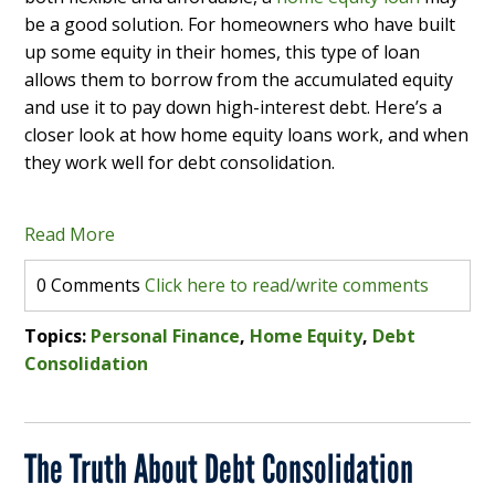
be a good solution. For homeowners who have built
up some equity in their homes, this type of loan
allows them to borrow from the accumulated equity
and use it to pay down high-interest debt. Here’s a
closer look at how home equity loans work, and when
they work well for debt consolidation.
Read More
0 Comments
Click here to read/write comments
Topics:
Personal Finance
,
Home Equity
,
Debt
Consolidation
The Truth About Debt Consolidation