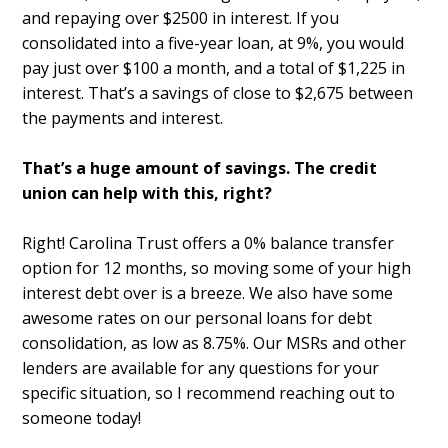
and repaying over $2500 in interest. If you
consolidated into a five-year loan, at 9%, you would
pay just over $100 a month, and a total of $1,225 in
interest. That’s a savings of close to $2,675 between
the payments and interest.
That’s a huge amount of savings. The credit
union can help with this, right?
Right! Carolina Trust offers a 0% balance transfer
option for 12 months, so moving some of your high
interest debt over is a breeze. We also have some
awesome rates on our personal loans for debt
consolidation, as low as 8.75%. Our MSRs and other
lenders are available for any questions for your
specific situation, so I recommend reaching out to
someone today!