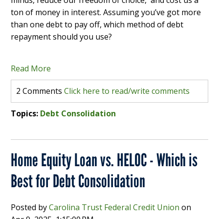
minds, reduce our freedom of choice, and cost us a
ton of money in interest. Assuming you’ve got more
than one debt to pay off, which method of debt
repayment should you use?
Read More
2 Comments
Click here to read/write comments
Topics:
Debt Consolidation
Home Equity Loan vs. HELOC - Which is
Best for Debt Consolidation
Posted by
Carolina Trust Federal Credit Union
on