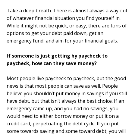
Take a deep breath. There is almost always a way out
of whatever financial situation you find yourself in.
While it might not be quick, or easy, there are tons of
options to get your debt paid down, get an
emergency fund, and aim for your financial goals.
If someone is just getting by paycheck to
paycheck, how can they save money?
Most people live paycheck to paycheck, but the good
news is that most people can save as well. People
believe you shouldn’t put money in savings if you still
have debt, but that isn’t always the best choice. If an
emergency came up, and you had no savings, you
would need to either borrow money or put it on a
credit card, perpetuating the debt cycle. If you put
some towards saving and some toward debt, you will