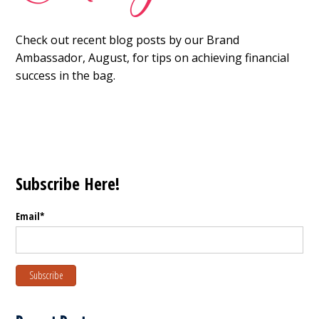
Check out recent blog posts by our Brand
Ambassador, August, for tips on achieving financial
success in the bag.
Subscribe Here!
Email
*