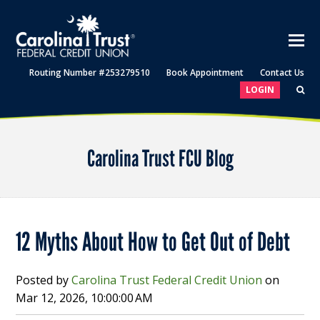
Routing Number #253279510
Book Appointment
Contact Us
LOGIN
Carolina Trust FCU Blog
12 Myths About How to Get Out of Debt
Posted by
Carolina Trust Federal Credit Union
on
Mar 12, 2026, 10:00:00 AM