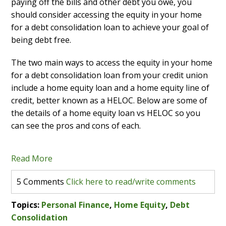
paying off the bills and other debt you owe, you
should consider accessing the equity in your home
for a debt consolidation loan to achieve your goal of
being debt free.
The two main ways to access the equity in your home
for a debt consolidation loan from your credit union
include a home equity loan and a home equity line of
credit, better known as a HELOC. Below are some of
the details of a home equity loan vs HELOC so you
can see the pros and cons of each.
Read More
5 Comments
Click here to read/write comments
Topics:
Personal Finance
,
Home Equity
,
Debt
Consolidation