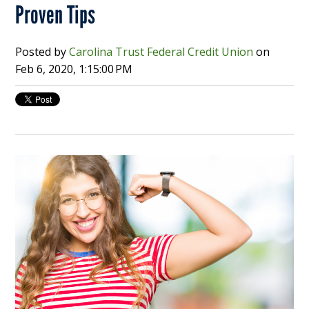
Proven Tips
Posted by
Carolina Trust Federal Credit Union
on
Feb 6, 2020, 1:15:00 PM