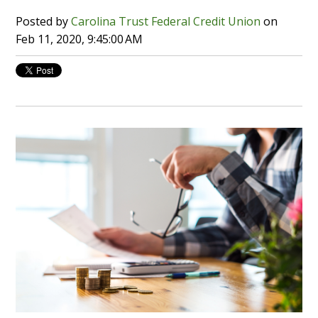
Posted by
Carolina Trust Federal Credit Union
on
Feb 11, 2020, 9:45:00 AM