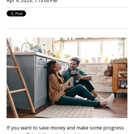
Apr 9, 2025, 1:15:00 PM
If you want to save money and make some progress