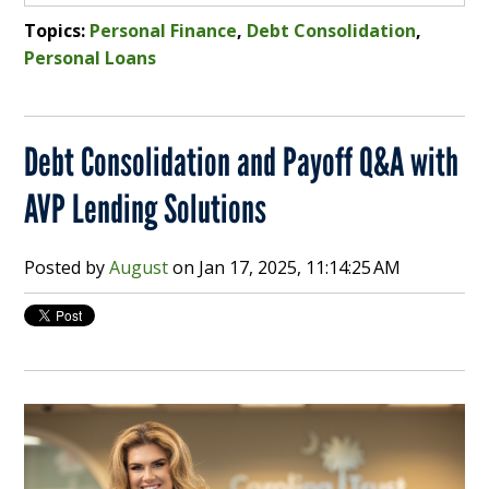
Topics:
Personal Finance
,
Debt Consolidation
,
Personal Loans
Debt Consolidation and Payoff Q&A with
AVP Lending Solutions
Posted by
August
on
Jan 17, 2025, 11:14:25 AM