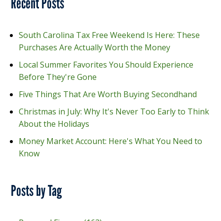
Recent Posts
South Carolina Tax Free Weekend Is Here: These
Purchases Are Actually Worth the Money
Local Summer Favorites You Should Experience
Before They're Gone
Five Things That Are Worth Buying Secondhand
Christmas in July: Why It's Never Too Early to Think
About the Holidays
Money Market Account: Here's What You Need to
Know
Posts by Tag