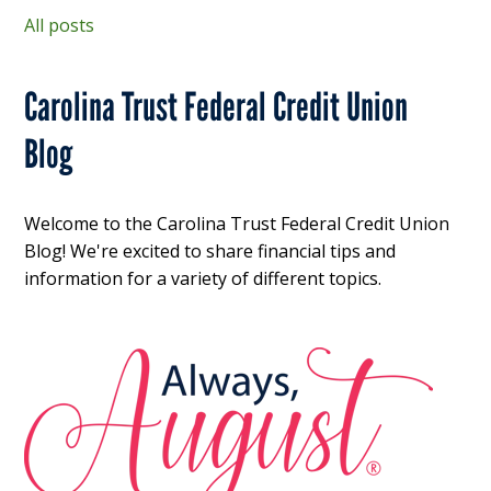
All posts
Carolina Trust Federal Credit Union
Blog
Welcome to the Carolina Trust Federal Credit Union
Blog! We're excited to share financial tips and
information for a variety of different topics.