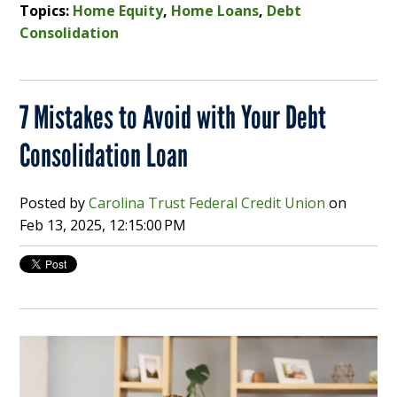
Topics:
Home Equity
,
Home Loans
,
Debt
Consolidation
7 Mistakes to Avoid with Your Debt
Consolidation Loan
Posted by
Carolina Trust Federal Credit Union
on
Feb 13, 2025, 12:15:00 PM