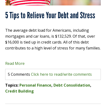
5 Tips to Relieve Your Debt and Stress
The average debt load for Americans, including
mortgages and car loans, is $132,529. Of that, over
$16,000 is tied up in credit cards. All of this debt
contributes to a high level of stress for many families.
Read More
5 Comments
Click here to read/write comments
Topics:
Personal Finance
,
Debt Consolidation
,
Credit Building