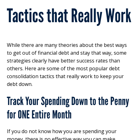
Tactics that Really Work
While there are many theories about the best ways
to get out of financial debt and stay that way, some
strategies clearly have better success rates than
others. Here are some of the most popular debt
consolidation tactics that really work to keep your
debt down.
Track Your Spending Down to the Penny
for ONE Entire Month
If you do not know how you are spending your
money, there is no effective way you can make