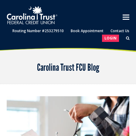
Routing Number #253279510
Book Appointment
Contact Us
LOGIN
Carolina Trust FCU Blog