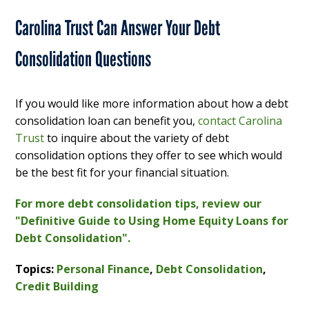
Carolina Trust Can Answer Your Debt
Consolidation Questions
If you would like more information about how a debt
consolidation loan can benefit you,
contact Carolina
Trust
to inquire about the variety of debt
consolidation options they offer to see which would
be the best fit for your financial situation.
For more debt consolidation tips, review our
"Definitive Guide to Using Home Equity Loans for
Debt Consolidation".
Topics:
Personal Finance
,
Debt Consolidation
,
Credit Building