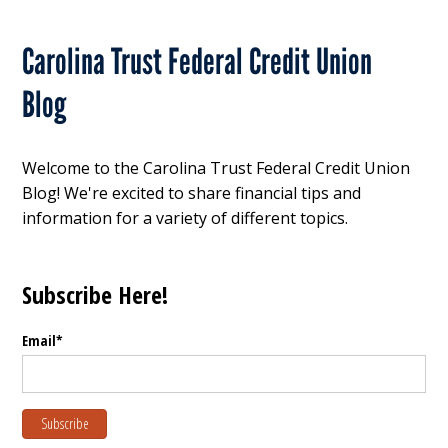
Carolina Trust Federal Credit Union
Blog
Welcome to the Carolina Trust Federal Credit Union
Blog! We're excited to share financial tips and
information for a variety of different topics.
Subscribe Here!
Email
*