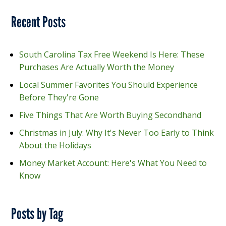
Recent Posts
South Carolina Tax Free Weekend Is Here: These
Purchases Are Actually Worth the Money
Local Summer Favorites You Should Experience
Before They're Gone
Five Things That Are Worth Buying Secondhand
Christmas in July: Why It's Never Too Early to Think
About the Holidays
Money Market Account: Here's What You Need to
Know
Posts by Tag