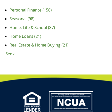
Personal Finance
(158)
Seasonal
(98)
Home, Life & School
(87)
Home Loans
(21)
Real Estate & Home Buying
(21)
See all