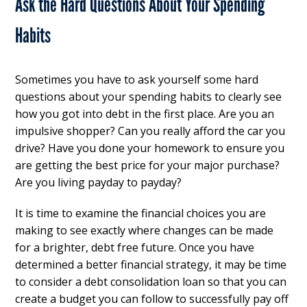
Ask the Hard Questions About Your Spending
Habits
Sometimes you have to ask yourself some hard
questions about your spending habits to clearly see
how you got into debt in the first place. Are you an
impulsive shopper? Can you really afford the car you
drive? Have you done your homework to ensure you
are getting the best price for your major purchase?
Are you living payday to payday?
It is time to examine the financial choices you are
making to see exactly where changes can be made
for a brighter, debt free future. Once you have
determined a better financial strategy, it may be time
to consider a debt consolidation loan so that you can
create a budget you can follow to successfully pay off