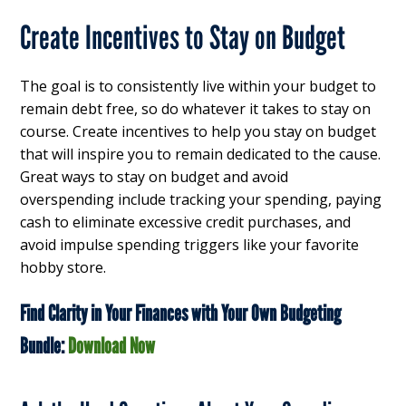
Create Incentives to Stay on Budget
The goal is to consistently live within your budget to
remain debt free, so do whatever it takes to stay on
course. Create incentives to help you stay on budget
that will inspire you to remain dedicated to the cause.
Great ways to stay on budget and avoid
overspending include tracking your spending, paying
cash to eliminate excessive credit purchases, and
avoid impulse spending triggers like your favorite
hobby store.
Find Clarity in Your Finances with Your Own Budgeting
Bundle:
Download Now