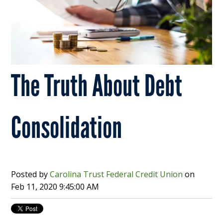
The Truth About Debt
Consolidation
Posted by
Carolina Trust Federal Credit Union
on
Feb 11, 2020 9:45:00 AM