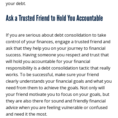
your debt.
Ask a Trusted Friend to Hold You Accountable
If you are serious about debt consolidation to take
control of your finances, engage a trusted friend and
ask that they help you on your journey to financial
success. Having someone you respect and trust that
will hold you accountable for your financial
responsibility is a debt consolidation tactic that really
works. To be successful, make sure your friend
clearly understands your financial goals and what you
need from them to achieve the goals. Not only will
your friend motivate you to focus on your goals, but
they are also there for sound and friendly financial
advice when you are feeling vulnerable or confused
and need it the most.