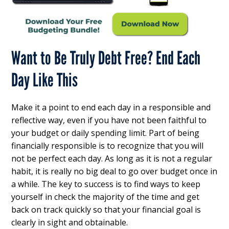
Want to Be Truly Debt Free? End Each
Day Like This
Make it a point to end each day in a responsible and
reflective way, even if you have not been faithful to
your budget or daily spending limit. Part of being
financially responsible is to recognize that you will
not be perfect each day. As long as it is not a regular
habit, it is really no big deal to go over budget once in
a while. The key to success is to find ways to keep
yourself in check the majority of the time and get
back on track quickly so that your financial goal is
clearly in sight and obtainable.