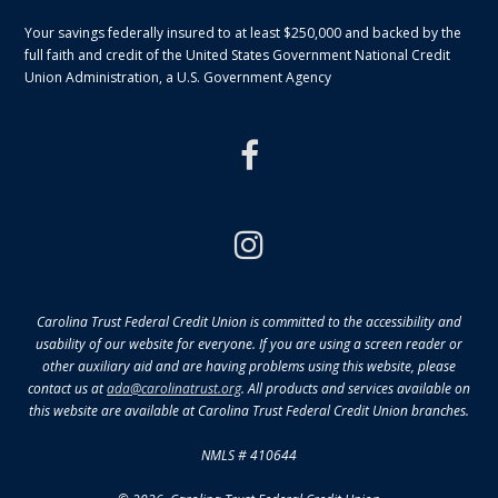
Your savings federally insured to at least $250,000 and backed by the
full faith and credit of the United States Government National Credit
Union Administration, a U.S. Government Agency
facebook
instagram
Carolina Trust Federal Credit Union is committed to the accessibility and
usability of our website for everyone. If you are using a screen reader or
other auxiliary aid and are having problems using this website, please
contact us at
ada@carolinatrust.org
. All products and services available on
this website are available at Carolina Trust Federal Credit Union branches.
NMLS # 410644