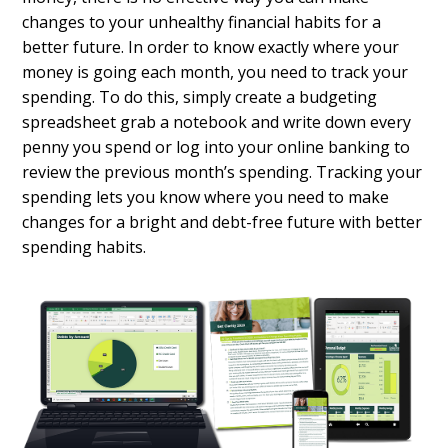
changes to your unhealthy financial habits for a
better future. In order to know exactly where your
money is going each month, you need to track your
spending. To do this, simply create a
budgeting
spreadsheet
grab a notebook and write down every
penny you spend or log into your online banking to
review the previous month’s spending. Tracking your
spending lets you know where you need to make
changes for a bright and debt-free future with better
spending habits.