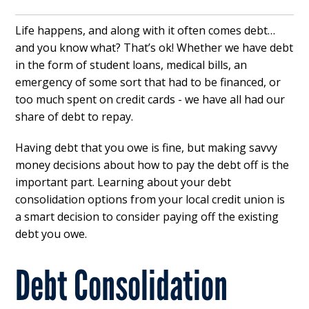
Life happens, and along with it often comes debt…
and you know what? That’s ok! Whether we have debt
in the form of student loans, medical bills, an
emergency of some sort that had to be financed, or
too much spent on credit cards - we have all had our
share of debt to repay.
Having debt that you owe is fine, but making savvy
money decisions about how to pay the debt off is the
important part. Learning about your debt
consolidation options from your local credit union is
a smart decision to consider paying off the existing
debt you owe.
Debt Consolidation