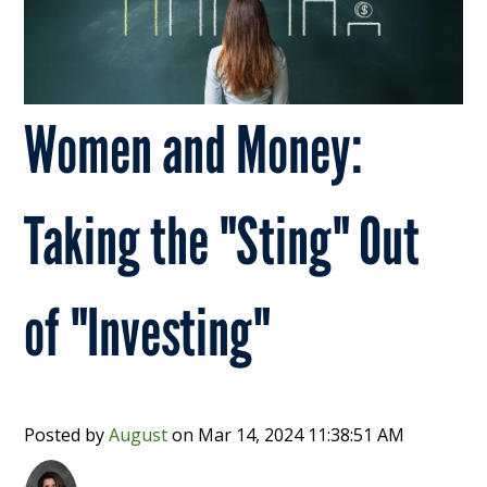
Women and Money:
Taking the "Sting" Out
of "Investing"
Posted by
August
on
Mar 14, 2024 11:38:51 AM