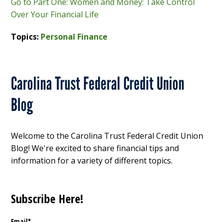
Go to Part One: Women and Money: Take Control
Over Your Financial Life
Topics:
Personal Finance
Carolina Trust Federal Credit Union
Blog
Welcome to the Carolina Trust Federal Credit Union
Blog! We're excited to share financial tips and
information for a variety of different topics.
Subscribe Here!
Email
*