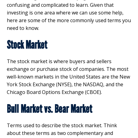
confusing and complicated to learn. Given that
investing is one area where we can use some help,
here are some of the more commonly used terms you
need to know.
Stock Market
The stock market is where buyers and sellers
exchange or purchase stock of companies. The most
well-known markets in the United States are the New
York Stock Exchange (NYSE), the NASDAQ, and the
Chicago Board Options Exchange (CBOE).
Bull Market vs. Bear Market
Terms used to describe the stock market. Think
about these terms as two complementary and