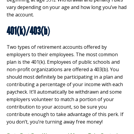
vary depending on your age and how long you’ve had
the account.
401(k)/403(b
)
Two types of retirement accounts offered by
employers to their employees. The most common
plan is the 401(k). Employees of public schools and
non-profit organizations are offered a 403(b). You
should most definitely be participating in a plan and
contributing a percentage of your income with each
paycheck. It’ll automatically be withdrawn and some
employers volunteer to match a portion of your
contribution to your account, so be sure you
contribute enough to take advantage of this perk. If
you don’t, you’re turning away free money!