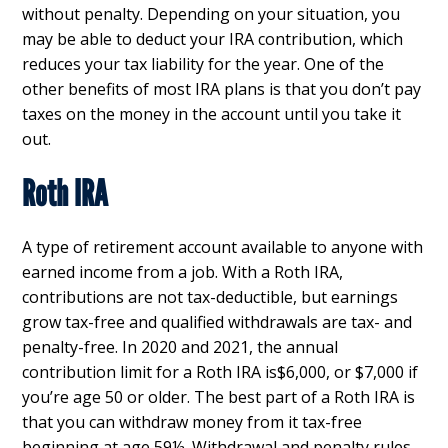
without penalty. Depending on your situation, you
may be able to deduct your IRA contribution, which
reduces your tax liability for the year. One of the
other benefits of most IRA plans is that you don’t pay
taxes on the money in the account until you take it
out.
Roth IRA
A type of retirement account available to anyone with
earned income from a job. With a Roth IRA,
contributions are not tax-deductible, but earnings
grow tax-free and qualified withdrawals are tax- and
penalty-free. In 2020 and 2021, the annual
contribution limit for a Roth IRA is$6,000, or $7,000 if
you’re age 50 or older. The best part of a Roth IRA is
that you can withdraw money from it tax-free
beginning at age 59½. Withdrawal and penalty rules