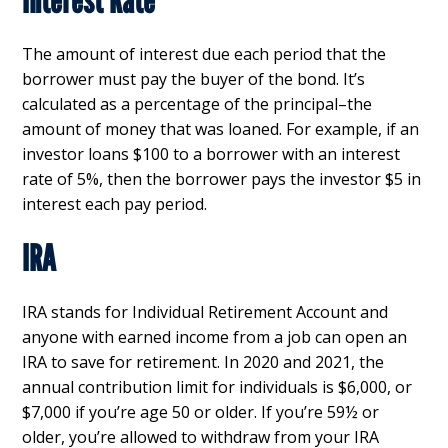
Interest Rate
The amount of interest due each period that the
borrower must pay the buyer of the bond. It’s
calculated as a percentage of the principal–the
amount of money that was loaned. For example, if an
investor loans $100 to a borrower with an interest
rate of 5%, then the borrower pays the investor $5 in
interest each pay period.
IRA
IRA stands for Individual Retirement Account and
anyone with earned income from a job can open an
IRA to save for retirement. In 2020 and 2021, the
annual contribution limit for individuals is $6,000, or
$7,000 if you’re age 50 or older. If you’re 59½ or
older, you’re allowed to withdraw from your IRA