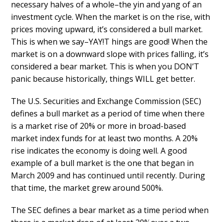
necessary halves of a whole–the yin and yang of an
investment cycle. When the market is on the rise, with
prices moving upward, it’s considered a bull market.
This is when we say–YAY!T hings are good! When the
market is on a downward slope with prices falling, it’s
considered a bear market. This is when you DON’T
panic because historically, things WILL get better.
The U.S. Securities and Exchange Commission (SEC)
defines a bull market as a period of time when there
is a market rise of 20% or more in broad-based
market index funds for at least two months. A 20%
rise indicates the economy is doing well. A good
example of a bull market is the one that began in
March 2009 and has continued until recently. During
that time, the market grew around 500%.
The SEC defines a bear market as a time period when