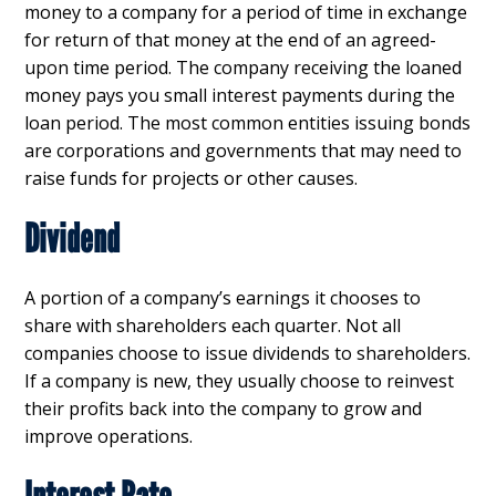
money to a company for a period of time in exchange
for return of that money at the end of an agreed-
upon time period. The company receiving the loaned
money pays you small interest payments during the
loan period. The most common entities issuing bonds
are corporations and governments that may need to
raise funds for projects or other causes.
Dividend
A portion of a company’s earnings it chooses to
share with shareholders each quarter. Not all
companies choose to issue dividends to shareholders.
If a company is new, they usually choose to reinvest
their profits back into the company to grow and
improve operations.