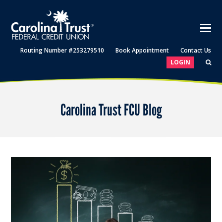
Routing Number #253279510
Book Appointment
Contact Us
LOGIN
Carolina Trust FCU Blog