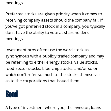
meetings.
Preferred stocks are given priority when it comes to
receiving company assets should the company fail. If
you’ve got preferred stock in a company, you typically
don’t have the ability to vote at shareholders’
meetings.
Investment pros often use the word stock as
synonymous with a publicly traded company and may
be referring to either energy stocks, value stocks,
food-sector stocks, blue-chip stocks, and/or so on
which don’t refer so much to the stocks themselves
as to the corporations that issued them.
Bond
A type of investment where you, the investor, loans