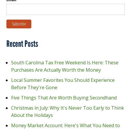
Recent Posts
South Carolina Tax Free Weekend Is Here: These
Purchases Are Actually Worth the Money
Local Summer Favorites You Should Experience
Before They're Gone
Five Things That Are Worth Buying Secondhand
Christmas in July: Why It's Never Too Early to Think
About the Holidays
Money Market Account: Here's What You Need to