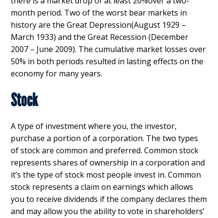
there is a market drop of at least 20%over a two-
month period. Two of the worst bear markets in
history are the Great Depression(August 1929 –
March 1933) and the Great Recession (December
2007 – June 2009). The cumulative market losses over
50% in both periods resulted in lasting effects on the
economy for many years.
Stock
A type of investment where you, the investor,
purchase a portion of a corporation. The two types
of stock are common and preferred. Common stock
represents shares of ownership in a corporation and
it’s the type of stock most people invest in. Common
stock represents a claim on earnings which allows
you to receive dividends if the company declares them
and may allow you the ability to vote in shareholders’