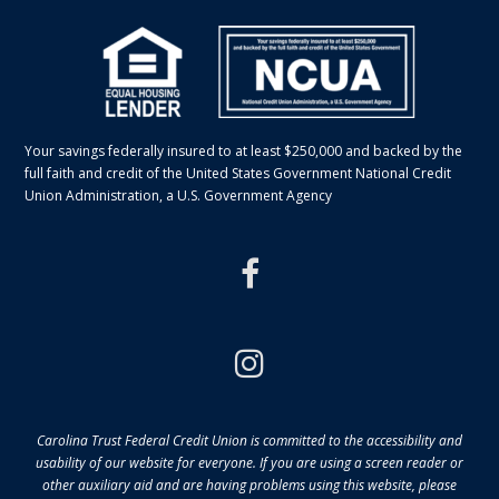
Your savings federally insured to at least $250,000 and backed by the
full faith and credit of the United States Government National Credit
Union Administration, a U.S. Government Agency
facebook
instagram
Carolina Trust Federal Credit Union is committed to the accessibility and
usability of our website for everyone. If you are using a screen reader or
other auxiliary aid and are having problems using this website, please