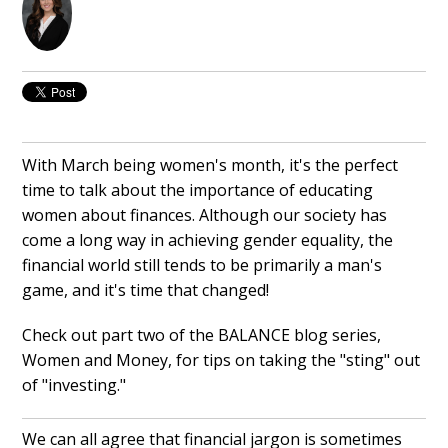
With March being women's month, it's the perfect
time to talk about the importance of educating
women about finances. Although our society has
come a long way in achieving gender equality, the
financial world still tends to be primarily a man's
game, and it's time that changed!
Check out part two of the BALANCE blog series,
Women and Money, for tips on taking the "sting" out
of "investing."
We can all agree that financial jargon is sometimes