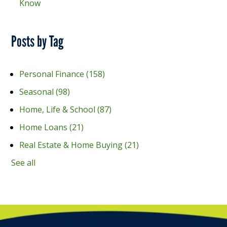
Know
Posts by Tag
Personal Finance
(158)
Seasonal
(98)
Home, Life & School
(87)
Home Loans
(21)
Real Estate & Home Buying
(21)
See all