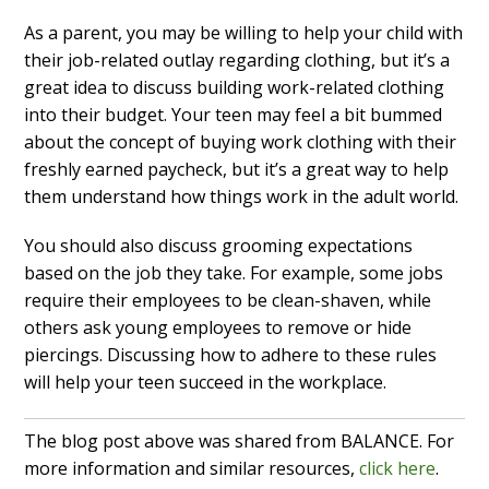
As a parent, you may be willing to help your child with
their job-related outlay regarding clothing, but it’s a
great idea to discuss building work-related clothing
into their budget. Your teen may feel a bit bummed
about the concept of buying work clothing with their
freshly earned paycheck, but it’s a great way to help
them understand how things work in the adult world.
You should also discuss grooming expectations
based on the job they take. For example, some jobs
require their employees to be clean-shaven, while
others ask young employees to remove or hide
piercings. Discussing how to adhere to these rules
will help your teen succeed in the workplace.
The blog post above was shared from BALANCE. For
more information and similar resources,
click here
.