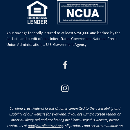
Your savings federally insured to at least $250,000 and backed by the
full faith and credit of the United States Government National Credit
Union Administration, a U.S. Government Agency
facebook
instagram
Carolina Trust Federal Credit Union is committed to the accessibility and
usability of our website for everyone. If you are using a screen reader or
other auxiliary aid and are having problems using this website, please
contact us at
ada@carolinatrust.org
. All products and services available on