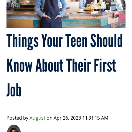
Things Your Teen Should
Know About Their First
Job
Posted by
August
on
Apr 26, 2023 11:31:15 AM