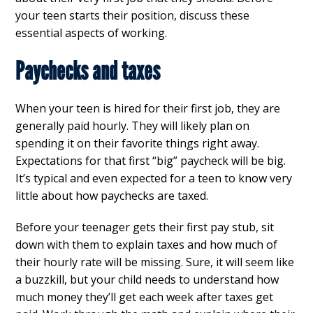
your teen starts their position, discuss these
essential aspects of working.
Paychecks and taxes
When your teen is hired for their first job, they are
generally paid hourly. They will likely plan on
spending it on their favorite things right away.
Expectations for that first “big” paycheck will be big.
It’s typical and even expected for a teen to know very
little about how paychecks are taxed.
Before your teenager gets their first pay stub, sit
down with them to explain taxes and how much of
their hourly rate will be missing. Sure, it will seem like
a buzzkill, but your child needs to understand how
much money they’ll get each week after taxes get