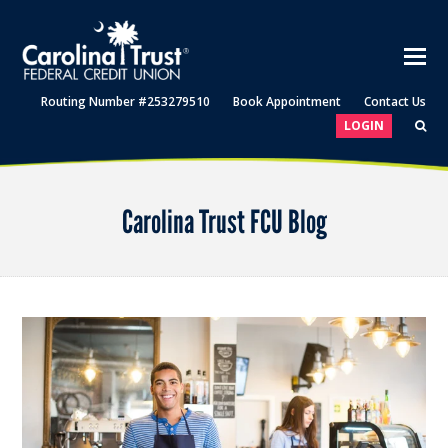
Routing Number #253279510
Book Appointment
Contact Us
LOGIN
Carolina Trust FCU Blog