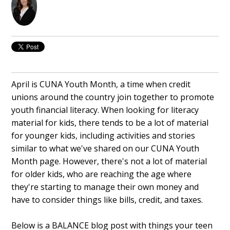
April is CUNA Youth Month, a time when credit
unions around the country join together to promote
youth financial literacy. When looking for literacy
material for kids, there tends to be a lot of material
for younger kids, including activities and stories
similar to what we've shared on our CUNA Youth
Month page. However, there's not a lot of material
for older kids, who are reaching the age where
they're starting to manage their own money and
have to consider things like bills, credit, and taxes.
Below is a BALANCE blog post with things your teen