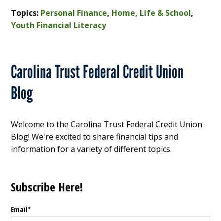
Topics:
Personal Finance
,
Home, Life & School
,
Youth Financial Literacy
Carolina Trust Federal Credit Union
Blog
Welcome to the Carolina Trust Federal Credit Union
Blog! We're excited to share financial tips and
information for a variety of different topics.
Subscribe Here!
Email
*