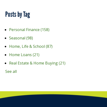
Posts by Tag
Personal Finance
(158)
Seasonal
(98)
Home, Life & School
(87)
Home Loans
(21)
Real Estate & Home Buying
(21)
See all