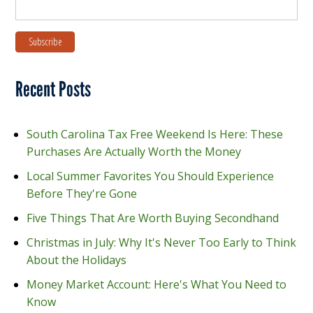
Recent Posts
South Carolina Tax Free Weekend Is Here: These
Purchases Are Actually Worth the Money
Local Summer Favorites You Should Experience
Before They're Gone
Five Things That Are Worth Buying Secondhand
Christmas in July: Why It's Never Too Early to Think
About the Holidays
Money Market Account: Here's What You Need to
Know