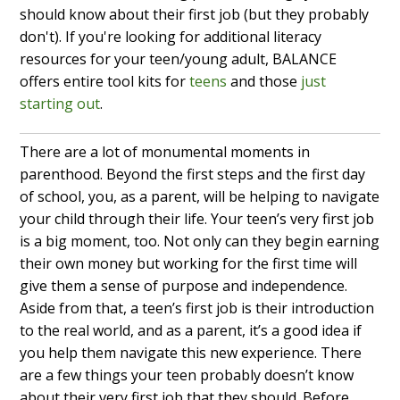
should know about their first job (but they probably
don't). If you're looking for additional literacy
resources for your teen/young adult, BALANCE
offers entire tool kits for
teens
and those
just
starting out
.
There are a lot of monumental moments in
parenthood. Beyond the first steps and the first day
of school, you, as a parent, will be helping to navigate
your child through their life. Your teen’s very first job
is a big moment, too. Not only can they begin earning
their own money but working for the first time will
give them a sense of purpose and independence.
Aside from that, a teen’s first job is their introduction
to the real world, and as a parent, it’s a good idea if
you help them navigate this new experience. There
are a few things your teen probably doesn’t know
about their very first job that they should. Before