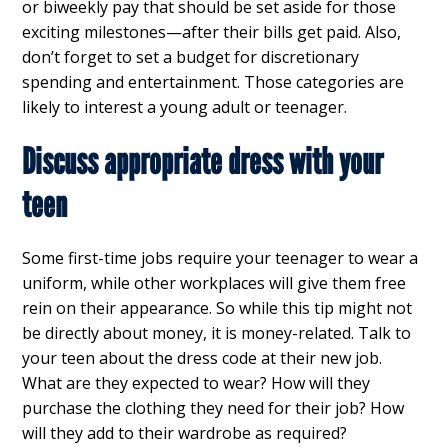
or biweekly pay that should be set aside for those
exciting milestones—after their bills get paid. Also,
don’t forget to set a budget for discretionary
spending and entertainment. Those categories are
likely to interest a young adult or teenager.
Discuss appropriate dress with your
teen
Some first-time jobs require your teenager to wear a
uniform, while other workplaces will give them free
rein on their appearance. So while this tip might not
be directly about money, it is money-related. Talk to
your teen about the dress code at their new job.
What are they expected to wear? How will they
purchase the clothing they need for their job? How
will they add to their wardrobe as required?