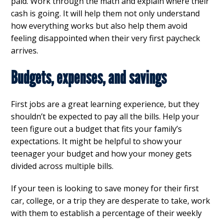
paid. Work through the math and explain where their
cash is going. It will help them not only understand
how everything works but also help them avoid
feeling disappointed when their very first paycheck
arrives.
Budgets, expenses, and savings
First jobs are a great learning experience, but they
shouldn’t be expected to pay all the bills. Help your
teen figure out a budget that fits your family’s
expectations. It might be helpful to show your
teenager your budget and how your money gets
divided across multiple bills.
If your teen is looking to save money for their first
car, college, or a trip they are desperate to take, work
with them to establish a percentage of their weekly