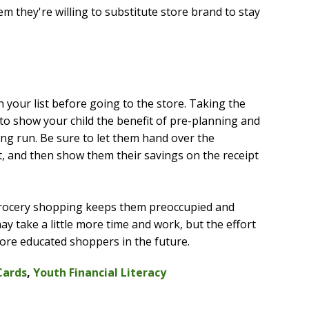
m they're willing to substitute store brand to stay
n your list before going to the store. Taking the
 to show your child the benefit of pre-planning and
ng run. Be sure to let them hand over the
t, and then show them their savings on the receipt
 grocery shopping keeps them preoccupied and
y take a little more time and work, but the effort
ore educated shoppers in the future.
Cards
,
Youth Financial Literacy