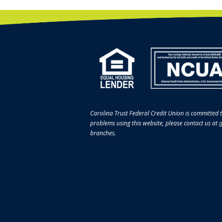
Carolina Trust Federal Credit Union is committed t
problems using this website, please contact us at
a
branches.