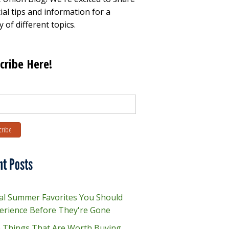
ial tips and information for a
y of different topics.
cribe Here!
nt Posts
al Summer Favorites You Should
erience Before They're Gone
e Things That Are Worth Buying