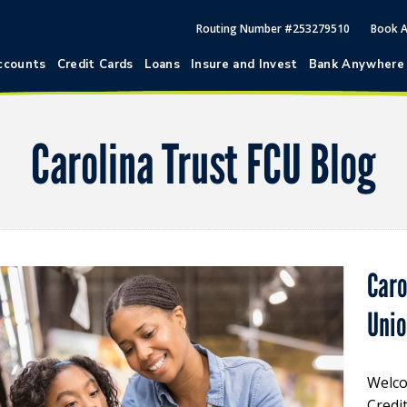
Routing Number #253279510
Book 
ccounts
Credit Cards
Loans
Insure and Invest
Bank Anywhere
Carolina Trust FCU Blog
Caro
Uni
Welco
Credi