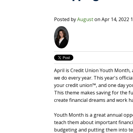
Posted by
August
on
Apr 14, 2022 
April is Credit Union Youth Month, a
we do every year. This year's offic
your credit union™, and one day you
This theme makes saving for the 
create financial dreams and work h
Youth Month is a great annual op
teach them about important financial
budgeting and putting them into ter