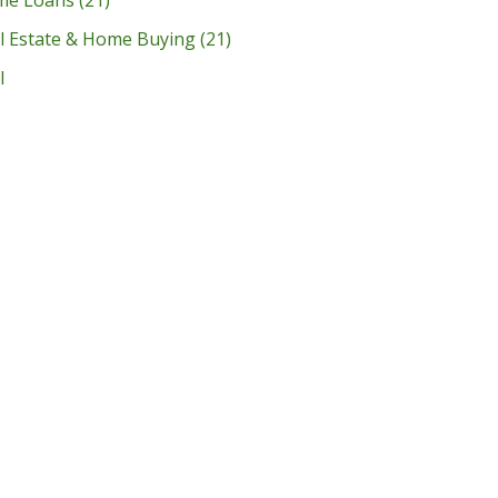
l Estate & Home Buying
(21)
l