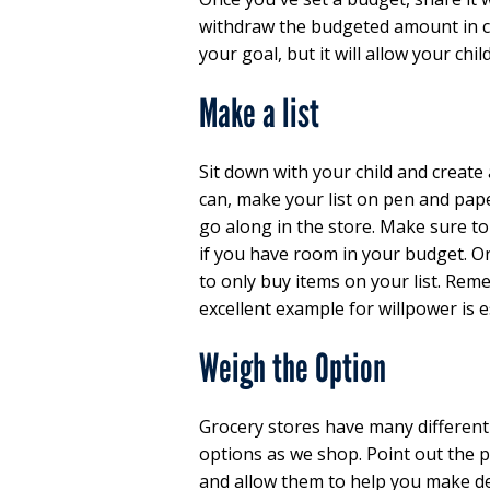
withdraw the budgeted amount in cash
your goal, but it will allow your chi
Make a list
Sit down with your child and create 
can, make your list on pen and pape
go along in the store. Make sure t
if you have room in your budget. On
to only buy items on your list. Reme
excellent example for willpower is e
Weigh the Option
Grocery stores have many different
options as we shop. Point out the p
and allow them to help you make de