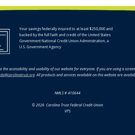
Your savings federally insured to at least $250,000 and
backed by the full faith and credit of the United States
Government National Credit Union Administration, a
U.S. Government Agency
o the accessibility and usability of our website for everyone. If you are using a scre
da@carolinatrust.org
. All products and services available on this website are availa
NMLS # 410644
© 2026 Carolina Trust Federal Credit Union
VPS