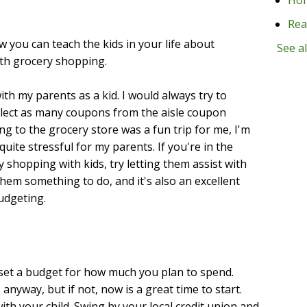
Rea
ow you can teach the kids in your life about
See al
th grocery shopping.
ith my parents as a kid. I would always try to
llect as many coupons from the aisle coupon
g to the grocery store was a fun trip for me, I'm
uite stressful for my parents. If you're in the
shopping with kids, try letting them assist with
hem something to do, and it's also an excellent
udgeting.
 set a budget for how much you plan to spend.
 anyway, but if not, now is a great time to start.
ith your child. Swing by your local credit union and