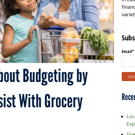
financ
variet
Subs
Email
*
bout Budgeting by
ist With Grocery
Rece
Loc
Exp
Fiv