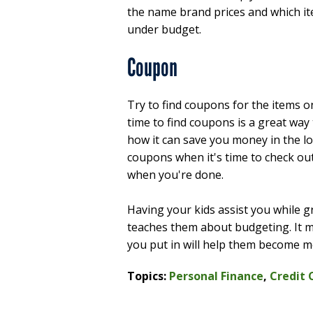
the name brand prices and which ite
under budget.
Coupon
Try to find coupons for the items o
time to find coupons is a great way
how it can save you money in the lo
coupons when it's time to check ou
when you're done.
Having your kids assist you while
teaches them about budgeting. It ma
you put in will help them become m
Topics:
Personal Finance
,
Credit 