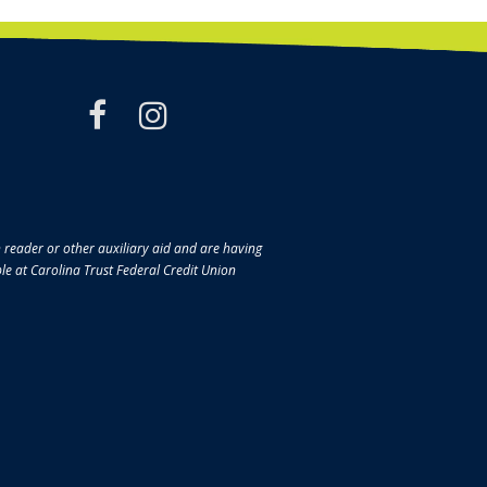
facebook
instagram
en reader or other auxiliary aid and are having
ble at Carolina Trust Federal Credit Union