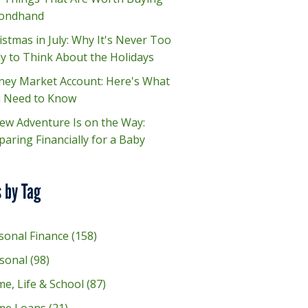
ondhand
istmas in July: Why It's Never Too
ly to Think About the Holidays
ey Market Account: Here's What
 Need to Know
ew Adventure Is on the Way:
paring Financially for a Baby
 by Tag
sonal Finance
(158)
sonal
(98)
e, Life & School
(87)
me Loans
(21)