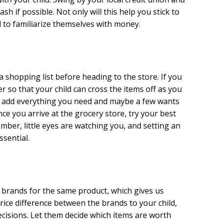
 if possible. Not only will this help you stick to
ld to familiarize themselves with money.
a shopping list before heading to the store. If you
r so that your child can cross the items off as you
o add everything you need and maybe a few wants
ce you arrive at the grocery store, try your best
mber, little eyes are watching you, and setting an
ssential.
 brands for the same product, which gives us
rice difference between the brands to your child,
cisions. Let them decide which items are worth