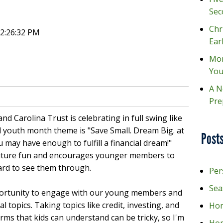
Sec
Chr
12:26:32 PM
Ear
Mon
You
A N
Pre
nd Carolina Trust is celebrating in full swing like
ial youth month theme is "Save Small. Dream Big. at
Posts
 may have enough to fulfill a financial dream!"
future fun and encourages younger members to
ard to see them through.
Per
Sea
portunity to engage with our young members and
 topics. Taking topics like credit, investing, and
Hom
ms that kids can understand can be tricky, so I'm
Ho