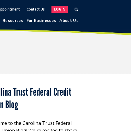
Appointment
Contact Us
LOGIN
Resources
For Businesses
About Us
lina Trust Federal Credit
on Blog
me to the Carolina Trust Federal
t Union Blog! We're excited to share