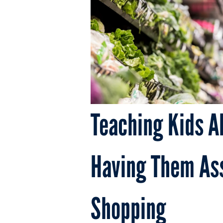
Teaching Kids A
Having Them Ass
Shopping