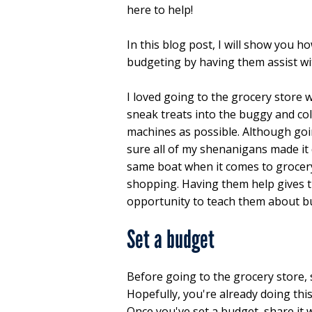
here to help!
In this blog post, I will show you h
budgeting by having them assist wi
I loved going to the grocery store w
sneak treats into the buggy and co
machines as possible. Although goin
sure all of my shenanigans made it q
same boat when it comes to grocery 
shopping. Having them help gives t
opportunity to teach them about b
Set a budget
Before going to the grocery store,
Hopefully, you're already doing this
Once you've set a budget, share it w