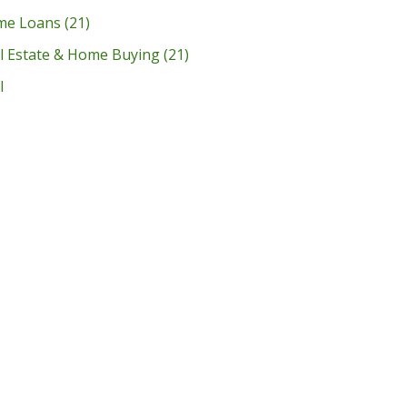
me Loans
(21)
l Estate & Home Buying
(21)
l