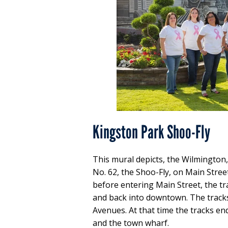
Kingston Park Shoo-Fly
This mural depicts, the Wilmingto
No. 62, the Shoo-Fly, on Main Stree
before entering Main Street, the tr
and back into downtown. The tracks
Avenues. At that time the tracks en
and the town wharf.