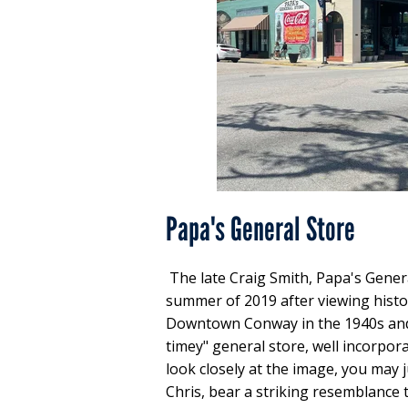
Papa's General Store
The late Craig Smith, Papa's Gener
summer of 2019 after viewing histo
Downtown Conway in the 1940s and 1
timey" general store, well incorpora
look closely at the image, you may j
Chris, bear a striking resemblance t