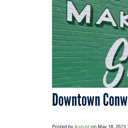
Downtown Conwa
Posted by
August
on
May 18, 2023 