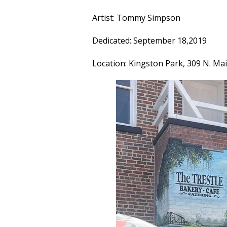
Artist: Tommy Simpson
Dedicated: September 18,2019
Location: Kingston Park, 309 N. Ma