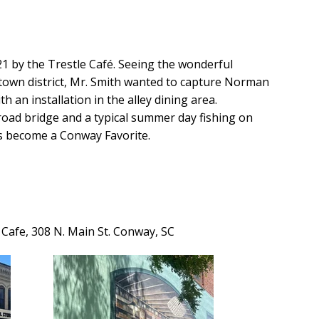
1 by the Trestle Café. Seeing the wonderful
town district, Mr. Smith wanted to capture Norman
h an installation in the alley dining area.
ilroad bridge and a typical summer day fishing on
s become a Conway Favorite.
e Cafe, 308 N. Main St. Conway, SC