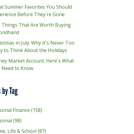
al Summer Favorites You Should
erience Before They're Gone
e Things That Are Worth Buying
ondhand
istmas in July: Why It's Never Too
ly to Think About the Holidays
ey Market Account: Here's What
 Need to Know
 by Tag
sonal Finance
(158)
sonal
(98)
e, Life & School
(87)