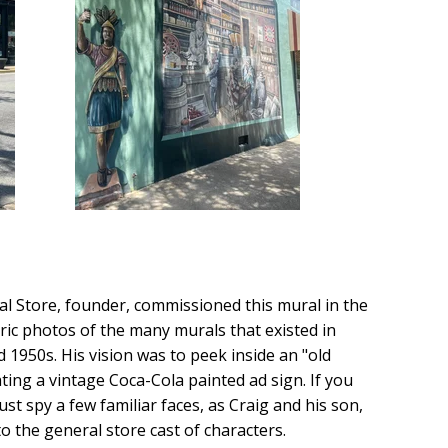
al Store, founder, commissioned this mural in the
ric photos of the many murals that existed in
950s. His vision was to peek inside an "old
ting a vintage Coca-Cola painted ad sign. If you
ust spy a few familiar faces, as Craig and his son,
o the general store cast of characters.