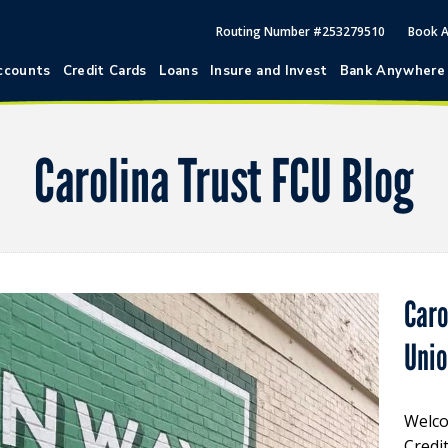
Routing Number #253279510
Book 
ccounts
Credit Cards
Loans
Insure and Invest
Bank Anywhere
Carolina Trust FCU Blog
Caro
Uni
Welco
Credi