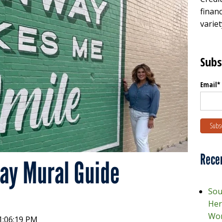
financ
variet
Subs
Email
*
Rece
y Mural Guide
Sou
Her
Wor
1:06:19 PM