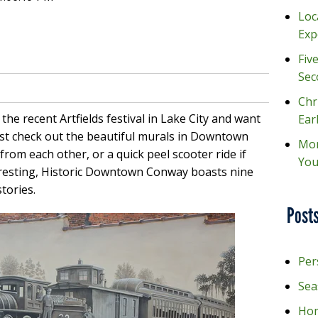
Loc
Exp
Fiv
Sec
Chr
t the recent Artfields festival in Lake City and want
Ear
ust check out the beautiful murals in Downtown
Mon
from each other, or a quick peel scooter ride if
You
eresting, Historic Downtown Conway boasts nine
tories.
Posts
Per
Sea
Hom