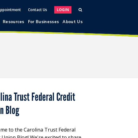
Appointment
Contact Us
LOGIN
Resources
For Businesses
About Us
lina Trust Federal Credit
on Blog
me to the Carolina Trust Federal
t Union Blog! We're excited to share