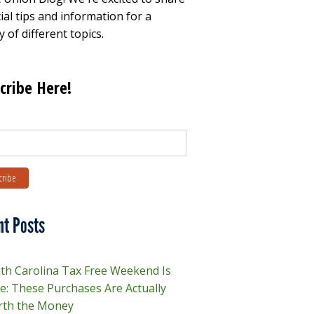
ial tips and information for a
y of different topics.
cribe Here!
nt Posts
th Carolina Tax Free Weekend Is
e: These Purchases Are Actually
th the Money