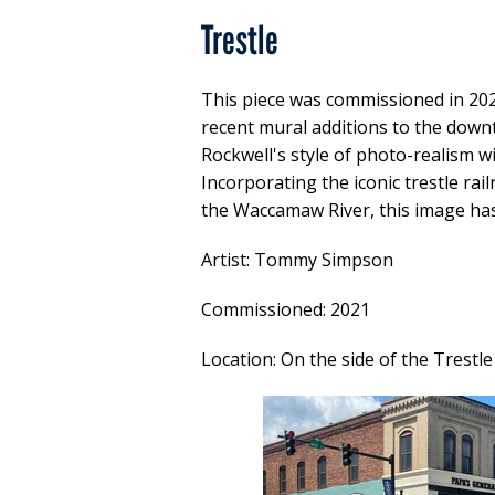
Trestle
This piece was commissioned in 202
recent mural additions to the down
Rockwell's style of photo-realism wit
Incorporating the iconic trestle ra
the Waccamaw River, this image ha
Artist: Tommy Simpson
Commissioned: 2021
Location: On the side of the Trestl