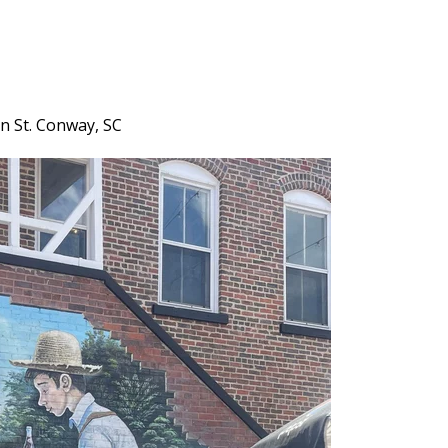
in St. Conway, SC