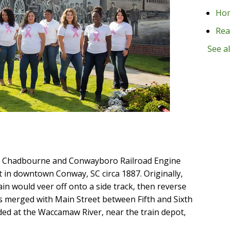
Ho
Rea
See al
n, Chadbourne and Conwayboro Railroad Engine
t in downtown Conway, SC circa 1887. Originally,
ain would veer off onto a side track, then reverse
 merged with Main Street between Fifth and Sixth
ded at the Waccamaw River, near the train depot,