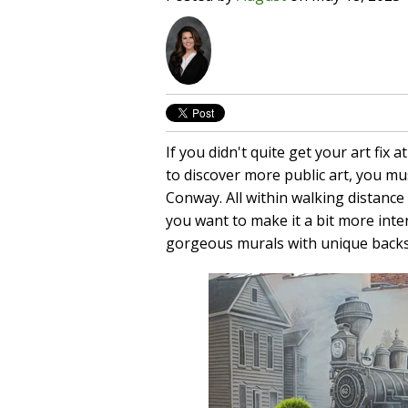
If you didn't quite get your art fix a
to discover more public art, you m
Conway. All within walking distance 
you want to make it a bit more int
gorgeous murals with unique backs