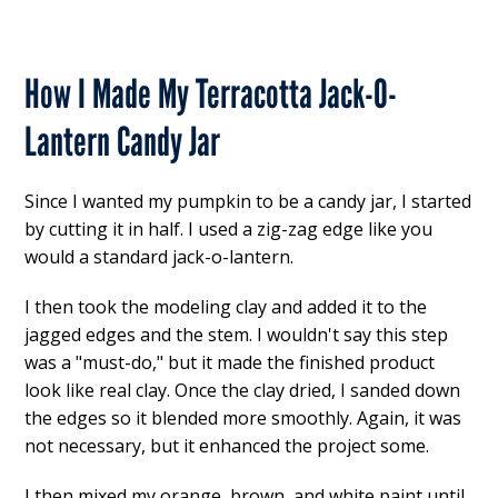
How I Made My Terracotta Jack-O-
Lantern Candy Jar
Since I wanted my pumpkin to be a candy jar, I started
by cutting it in half. I used a zig-zag edge like you
would a standard jack-o-lantern.
I then took the modeling clay and added it to the
jagged edges and the stem. I wouldn't say this step
was a "must-do," but it made the finished product
look like real clay. Once the clay dried, I sanded down
the edges so it blended more smoothly. Again, it was
not necessary, but it enhanced the project some.
I then mixed my orange, brown, and white paint until