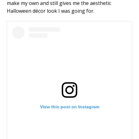
make my own and still gives me the aesthetic
Halloween décor look I was going for.
View this post on Instagram