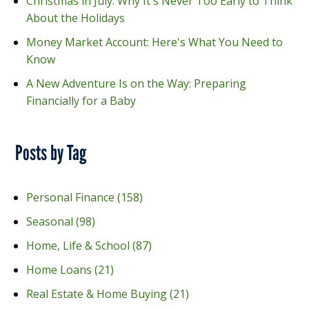
Christmas in July: Why It's Never Too Early to Think
About the Holidays
Money Market Account: Here's What You Need to
Know
A New Adventure Is on the Way: Preparing
Financially for a Baby
Posts by Tag
Personal Finance
(158)
Seasonal
(98)
Home, Life & School
(87)
Home Loans
(21)
Real Estate & Home Buying
(21)