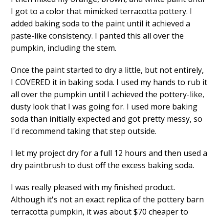
I got to a color that mimicked terracotta pottery. I
added baking soda to the paint until it achieved a
paste-like consistency. I panted this all over the
pumpkin, including the stem.
Once the paint started to dry a little, but not entirely,
I COVERED it in baking soda. I used my hands to rub it
all over the pumpkin until I achieved the pottery-like,
dusty look that I was going for. I used more baking
soda than initially expected and got pretty messy, so
I'd recommend taking that step outside.
I let my project dry for a full 12 hours and then used a
dry paintbrush to dust off the excess baking soda.
I was really pleased with my finished product.
Although it's not an exact replica of the pottery barn
terracotta pumpkin, it was about $70 cheaper to