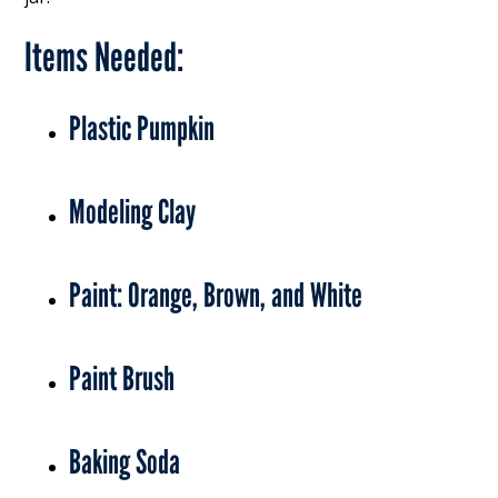
Items Needed:
Plastic Pumpkin
Modeling Clay
Paint: Orange, Brown, and White
Paint Brush
Baking Soda