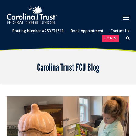
Routing Number #253279510
Book Appointment
Contact Us
LOGIN
Carolina Trust FCU Blog