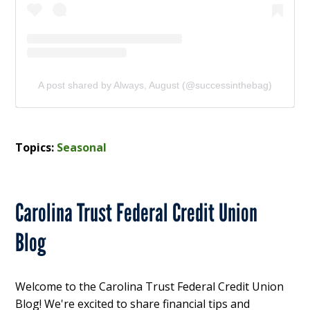
A post shared by Always, August (@successinthebag)
Topics:
Seasonal
Carolina Trust Federal Credit Union
Blog
Welcome to the Carolina Trust Federal Credit Union
Blog! We're excited to share financial tips and