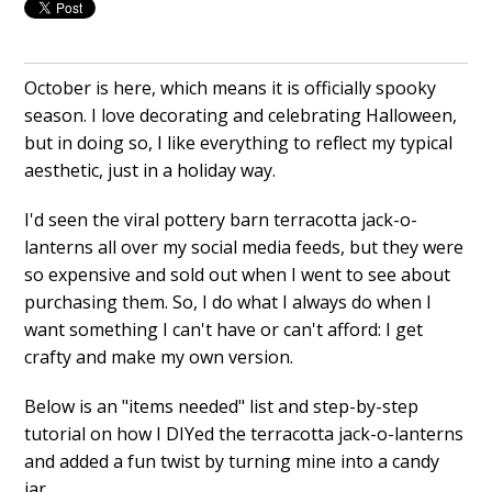
October is here, which means it is officially spooky
season. I love decorating and celebrating Halloween,
but in doing so, I like everything to reflect my typical
aesthetic, just in a holiday way.
I'd seen the viral pottery barn terracotta jack-o-
lanterns all over my social media feeds, but they were
so expensive and sold out when I went to see about
purchasing them. So, I do what I always do when I
want something I can't have or can't afford: I get
crafty and make my own version.
Below is an "items needed" list and step-by-step
tutorial on how I DIYed the terracotta jack-o-lanterns
and added a fun twist by turning mine into a candy
jar.