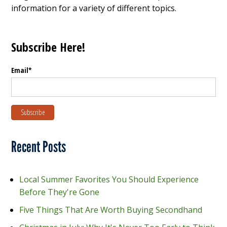
information for a variety of different topics.
Subscribe Here!
Email
*
Recent Posts
Local Summer Favorites You Should Experience
Before They're Gone
Five Things That Are Worth Buying Secondhand