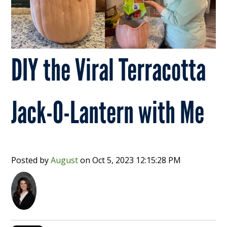
DIY the Viral Terracotta
Jack-O-Lantern with Me
Posted by
August
on
Oct 5, 2023 12:15:28 PM