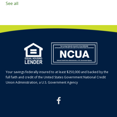
See all
Your savings federally insured to at least $250,000 and backed by the
full faith and credit of the United States Government National Credit
Union Administration, a U.S. Government Agency
facebook