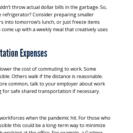
dn’t throw actual dollar bills in the garbage. So,
he refrigerator? Consider preparing smaller
rs into tomorrow’s lunch, or just freeze items
 come up with a weekly meal that creatively uses
tation Expenses
 lower the cost of commuting to work. Some
ible. Others walk if the distance is reasonable.
re common, talk to your employer about work
for safe shared transportation if necessary.
workforces when the pandemic hit. For those who
ossible this could be a long-term way to minimize
 working at the office. For example, a Gartner