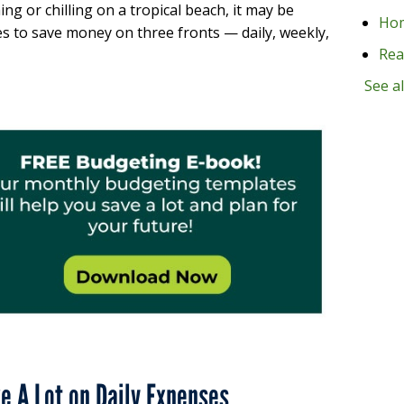
ng or chilling on a tropical beach, it may be
Ho
es to save money on three fronts — daily, weekly,
Rea
See al
ve A Lot on Daily Expenses