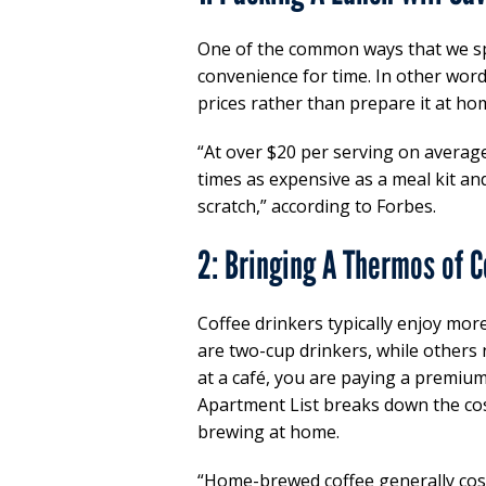
One of the common ways that we sp
convenience for time. In other wor
prices rather than prepare it at hom
“At over $20 per serving on average
times as expensive as a meal kit an
scratch,” according to Forbes.
2: Bringing A Thermos of C
Coffee drinkers typically enjoy mor
are two-cup drinkers, while others
at a café, you are paying a premium
Apartment List breaks down the cos
brewing at home.
“Home-brewed coffee generally cost