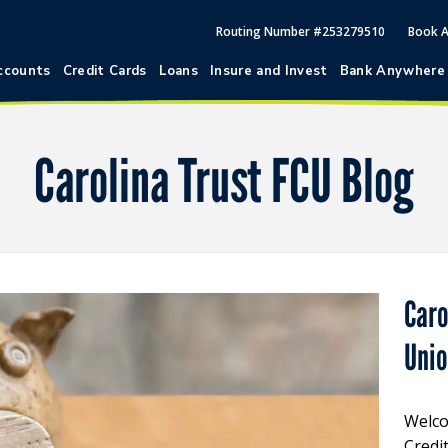
Routing Number #253279510
Book 
ccounts
Credit Cards
Loans
Insure and Invest
Bank Anywhere
Carolina Trust FCU Blog
Caro
Uni
Welco
Credi