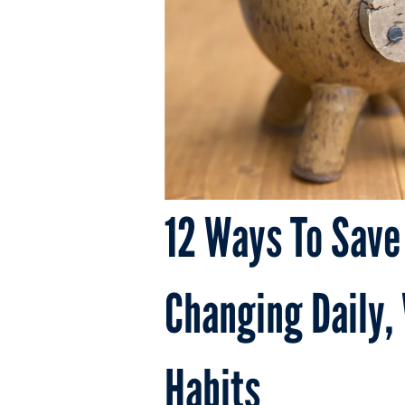
12 Ways To Save
Changing Daily,
Habits