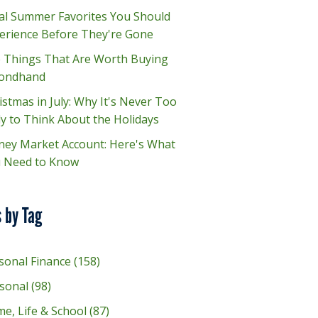
al Summer Favorites You Should
erience Before They're Gone
e Things That Are Worth Buying
ondhand
istmas in July: Why It's Never Too
ly to Think About the Holidays
ey Market Account: Here's What
 Need to Know
 by Tag
sonal Finance
(158)
sonal
(98)
e, Life & School
(87)