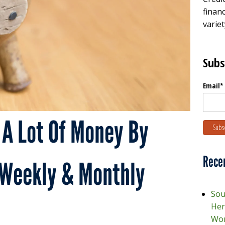
financ
variet
Subs
Email
*
 A Lot Of Money By
Rece
 Weekly & Monthly
Sou
Her
Wor