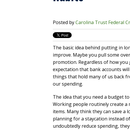
Posted by
Carolina Trust Federal C
The basic idea behind putting in lon
improve. Maybe you pull some over
promotion. Regardless of how you g
expectation that bank accounts will s
things that hold many of us back fr
our spending.
The idea that you need a budget to 
Working people routinely create a 
items. Many think they can save a lo
planning for a staycation instead of
undoubtedly reduce spending, they 