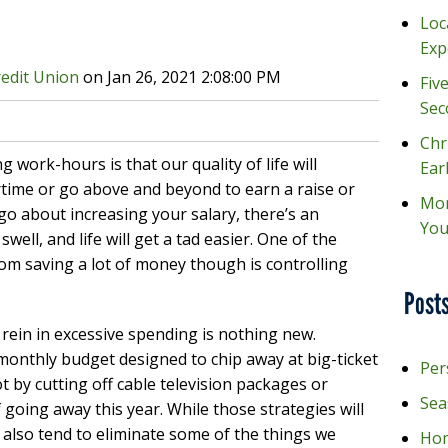
Loc
Exp
redit Union
on
Jan 26, 2021 2:08:00 PM
Fiv
Sec
Chr
g work-hours is that our quality of life will
Ear
time or go above and beyond to earn a raise or
Mon
o about increasing your salary, there’s an
You
well, and life will get a tad easier. One of the
om saving a lot of money though is controlling
Posts
rein in excessive spending is nothing new.
monthly budget designed to chip away at big-ticket
Per
t by cutting off cable television packages or
Sea
 going away this year. While those strategies will
also tend to eliminate some of the things we
Hom