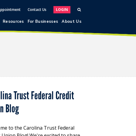
Appointment
Contact Us
LOGIN
Resources
For Businesses
About Us
lina Trust Federal Credit
on Blog
me to the Carolina Trust Federal
t Union Blog! We're excited to share