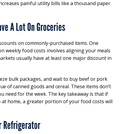
ncreases painful utility bills like a thousand paper
ave A Lot On Groceries
iscounts on commonly-purchased items. One
on weekly food costs involves aligning your meals
arkets usually have at least one major discount in
freeze bulk packages, and wait to buy beef or pork
rue of canned goods and cereal. These items don’t
u need for the week. The key takeaway is that if
 at home, a greater portion of your food costs will
r Refrigerator