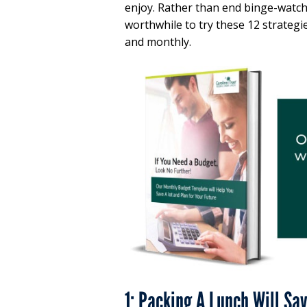
enjoy. Rather than end binge-watchi
worthwhile to try these 12 strategi
and monthly.
1: Packing A Lunch Will Sa