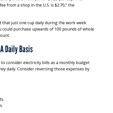
fee from a shop in the U.S. is $2.70,” the
 that just one cup daily during the work week
ou could purchase upwards of 100 pounds of whole
ount.
A Daily Basis
to consider electricity bills as a monthly budget
oney daily. Consider reversing those expenses by
ts.
s.