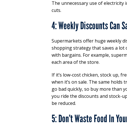
The unnecessary use of electricity i
cuts.
4: Weekly Discounts Can S
Supermarkets offer huge weekly d
shopping strategy that saves a lot 
with bargains. For example, superm
each area of the store.
If it’s low-cost chicken, stock up, 
when it’s on sale. The same holds t
go bad quickly, so buy more than yo
you ride the discounts and stock-up
be reduced.
5: Don’t Waste Food In You