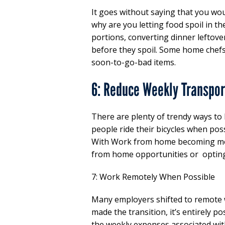
It goes without saying that you woul
why are you letting food spoil in t
portions, converting dinner leftove
before they spoil. Some home chefs
soon-to-go-bad items.
6: Reduce Weekly Transpor
There are plenty of trendy ways to
people ride their bicycles when poss
With Work from home becoming mo
from home opportunities or opting 
7: Work Remotely When Possible
Many employers shifted to remote 
made the transition, it’s entirely p
the weekly expenses associated with