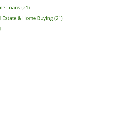
me Loans
(21)
l Estate & Home Buying
(21)
l