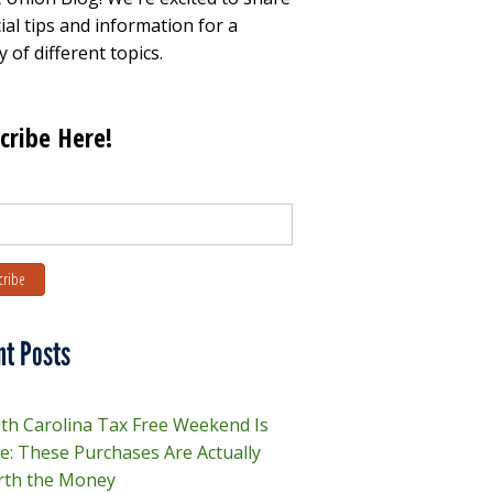
ial tips and information for a
y of different topics.
cribe Here!
nt Posts
th Carolina Tax Free Weekend Is
e: These Purchases Are Actually
th the Money