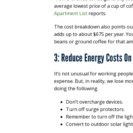
average lowest price of a cup of cof
Apartment List
reports.
The cost breakdown also points out
adds up to about $675 per year. Y
beans or ground coffee for that am
3: Reduce Energy Costs On 
It’s not unusual for working people 
expense. But, in reality, we lose m
doing the following.
Don’t overcharge devices.
Turn off surge protectors.
Remember to turn off the ligh
Convert to outdoor solar light