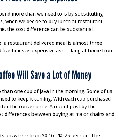
end more than we need to is by substituting
ds, when we decide to buy lunch at restaurant
e, the cost difference can be substantial.
, a restaurant delivered meal is almost three
d five times as expensive as cooking at home from
offee Will Save a Lot of Money
e than one cup of java in the morning. Some of us
 need to keep it coming. With each cup purchased
 for the convenience. A recent post by the
t differences between buying at major chains and
s anywhere from $0.16 - $0.25 per cup. The