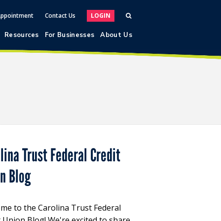
Appointment
Contact Us
LOGIN
Resources
For Businesses
About Us
lina Trust Federal Credit
on Blog
me to the Carolina Trust Federal
t Union Blog! We're excited to share