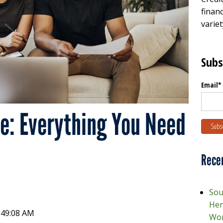
financ
variet
Subs
Email
*
re: Everything You Need
Rece
Sou
Her
1:49:08 AM
Wor