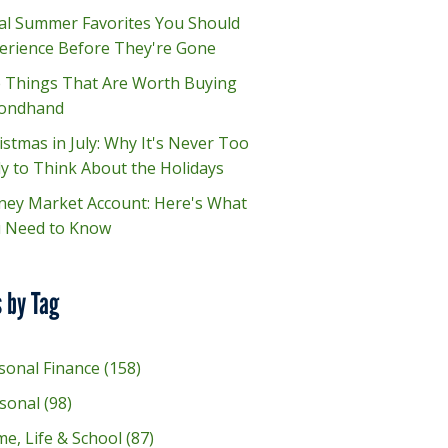
al Summer Favorites You Should
erience Before They're Gone
e Things That Are Worth Buying
ondhand
istmas in July: Why It's Never Too
ly to Think About the Holidays
ey Market Account: Here's What
 Need to Know
 by Tag
sonal Finance
(158)
sonal
(98)
e, Life & School
(87)