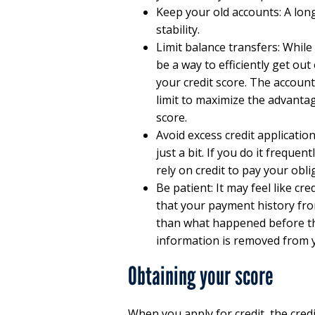
Keep your old accounts: A long
stability.
Limit balance transfers: While
be a way to efficiently get out
your credit score. The account
limit to maximize the advantag
score.
Avoid excess credit applicatio
just a bit. If you do it frequen
rely on credit to pay your obli
Be patient: It may feel like c
that your payment history fr
than what happened before th
information is removed from y
Obtaining your score
When you apply for credit, the cred