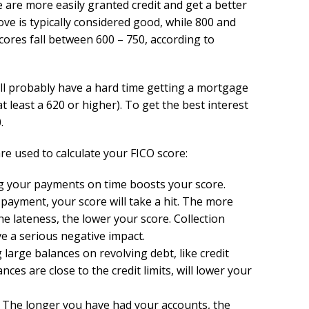
e are more easily granted credit and get a better
ove is typically considered good, while 800 and
cores fall between 600 – 750, according to
will probably have a hard time getting a mortgage
 least a 620 or higher). To get the best interest
.
re used to calculate your FICO score:
g your payments on time boosts your score.
 payment, your score will take a hit. The more
he lateness, the lower your score. Collection
e a serious negative impact.
large balances on revolving debt, like credit
ances are close to the credit limits, will lower your
): The longer you have had your accounts, the