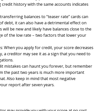
 credit history with the same accounts indicates
 transferring balances to “teaser rate” cards can
 of debt, it can also have a detrimental effect on
s will be new and likely have balances close to the
e of the low rate – two factors that lower your
ns: When you apply for credit, your score decreases
tly, a creditor may see it as a sign that you need to
gations.
redit mistakes can haunt you forever, but remember
om the past two years is much more important
at. Also keep in mind that most negative
our report after seven years.
itor may provide you with your score at no cost.