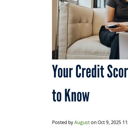
Your Credit Sco
to Know
Posted by
August
on
Oct 9, 2025 1