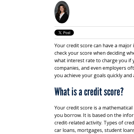
Your credit score can have a major i
check your score when deciding whe
what interest rate to charge you if
companies, and even employers ofte
you achieve your goals quickly and a
What is a credit score?
Your credit score is a mathematical
you borrow. It is based on the info
credit-related activity. Types of cre
car loans, mortgages, student loans,