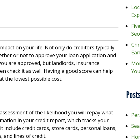
Loc
Exp
Fiv
Sec
Chr
mpact on your life. Not only do creditors typically
Ear
ther or not to approve your loan application and
 you are approved, but landlords, insurance
Mon
n check it as well. Having a good score can help
You
t the lowest possible cost.
Posts
 assessment of the likelihood you will repay what
Per
rmation in your credit report, which tracks your
Sea
dit include credit cards, store cards, personal loans,
 and lines of credit.
Hom