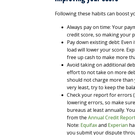
Following these habits can boost yo
Always pay on time: Your pay
credit score, so making your 
Pay down existing debt: Even 
load will lower your score. Ex
free up cash to make more t
Avoid taking on additional de
effort to not take on more debt
should not charge more than yo
very least, try to keep the bala
Check your report for errors 
lowering errors, so make sure
bureaus at least annually. You
from the
Annual Credit Report
Note:
Equifax
and
Experian
ha
you submit your dispute throu