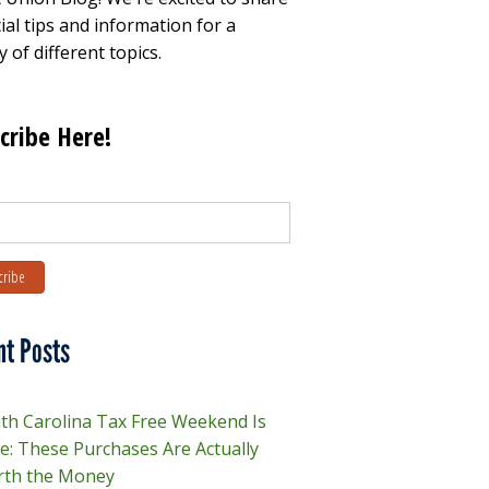
ial tips and information for a
y of different topics.
cribe Here!
nt Posts
th Carolina Tax Free Weekend Is
e: These Purchases Are Actually
th the Money