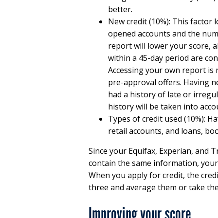
better.
New credit (10%): This factor
opened accounts and the numbe
report will lower your score, 
within a 45-day period are con
Accessing your own report is 
pre-approval offers. Having n
had a history of late or irregu
history will be taken into acco
Types of credit used (10%): Hav
retail accounts, and loans, bo
Since your Equifax, Experian, and T
contain the same information, your
When you apply for credit, the cred
three and average them or take the
Improving your score