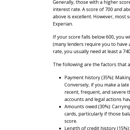
Generally, those with a higher scor
interest rate. A score of 700 and ab
above is excellent. However, most s
Experian.
If your score falls below 600, you 
(many lenders require you to have at
rate, you usually need at least a 740
The following are the factors that a
Payment history (35%): Makin
Conversely, if you make a late
recent, frequent, and severe t
accounts and legal actions hav
Amounts owed (30%): Carrying 
cards, particularly if those bal
score.
Length of credit history (15%