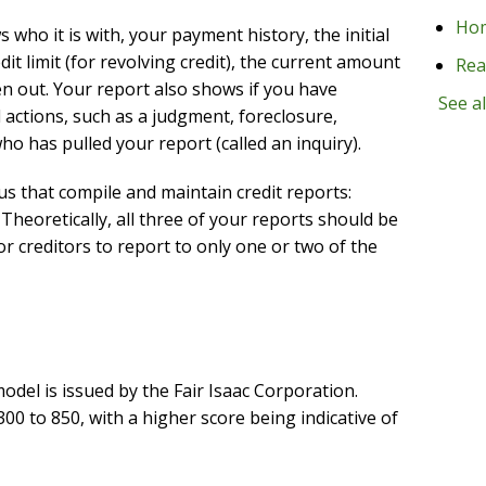
Ho
who it is with, your payment history, the initial
t limit (for revolving credit), the current amount
Rea
 out. Your report also shows if you have
See al
l actions, such as a judgment, foreclosure,
o has pulled your report (called an inquiry).
s that compile and maintain credit reports:
Theoretically, all three of your reports should be
r creditors to report to only one or two of the
el is issued by the Fair Isaac Corporation.
300 to 850, with a higher score being indicative of