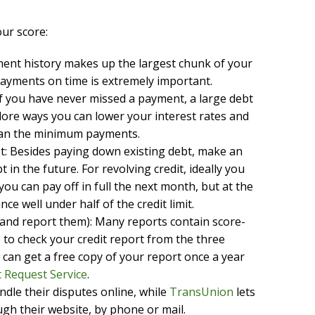
ur score:
ment history makes up the largest chunk of your
payments on time is extremely important.
if you have never missed a payment, a large debt
plore ways you can lower your interest rates and
han the minimum payments.
bt: Besides paying down existing debt, make an
 in the future. For revolving credit, ideally you
u can pay off in full the next month, but at the
nce well under half of the credit limit.
(and report them): Many reports contain score-
 to check your credit report from the three
 can get a free copy of your report once a year
 Request Service
.
ndle their disputes online, while
TransUnion
lets
gh their website, by phone or mail.