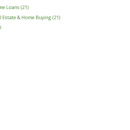
me Loans
(21)
l Estate & Home Buying
(21)
l