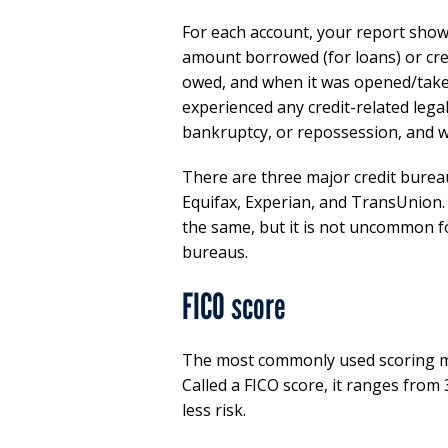
For each account, your report shows 
amount borrowed (for loans) or credi
owed, and when it was opened/taken
experienced any credit-related lega
bankruptcy, or repossession, and wh
There are three major credit bureau
Equifax, Experian, and TransUnion. 
the same, but it is not uncommon fo
bureaus.
FICO score
The most commonly used scoring mod
Called a FICO score, it ranges from 
less risk.