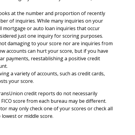
 looks at the number and proportion of recently
r of inquiries. While many inquiries on your
all mortgage or auto loan inquiries that occur
sidered just one inquiry for scoring purposes.
not damaging to your score nor are inquiries from
ew accounts can hurt your score, but if you have
lar payments, reestablishing a positive credit
unt.
ing a variety of accounts, such as credit cards,
osts your score.
ransUnion credit reports do not necessarily
 FICO score from each bureau may be different.
itor may only check one of your scores or check all
 lowest or middle score.