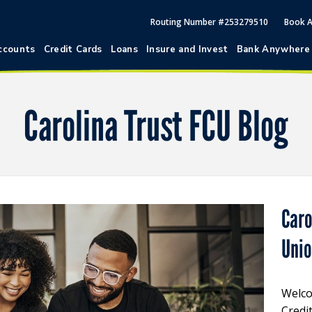
Routing Number #253279510
Book 
ccounts
Credit Cards
Loans
Insure and Invest
Bank Anywhere
Carolina Trust FCU Blog
Caro
Uni
Welco
Credi