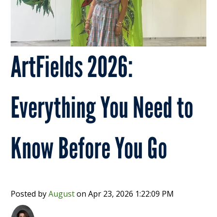
ArtFields 2026:
Everything You Need to
Know Before You Go
Posted by
August
on
Apr 23, 2026 1:22:09 PM