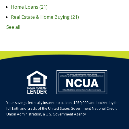
Home Loans
(21)
Real Estate & Home Buying
(21)
See all
Your savings federally insured to at least $250,000 and backed by the
full faith and credit of the United States Government National Credit
Union Administration, a U.S. Government Agency