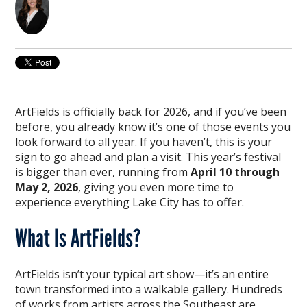
ArtFields is officially back for 2026, and if you’ve been
before, you already know it’s one of those events you
look forward to all year. If you haven’t, this is your
sign to go ahead and plan a visit. This year’s festival
is bigger than ever, running from
April 10 through
May 2, 2026
, giving you even more time to
experience everything Lake City has to offer.
What Is ArtFields?
ArtFields isn’t your typical art show—it’s an entire
town transformed into a walkable gallery. Hundreds
of works from artists across the Southeast are