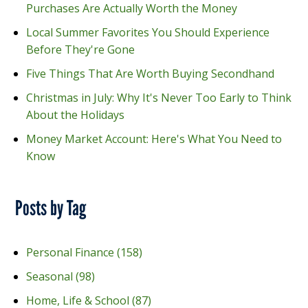
Purchases Are Actually Worth the Money
Local Summer Favorites You Should Experience
Before They're Gone
Five Things That Are Worth Buying Secondhand
Christmas in July: Why It's Never Too Early to Think
About the Holidays
Money Market Account: Here's What You Need to
Know
Posts by Tag
Personal Finance
(158)
Seasonal
(98)
Home, Life & School
(87)