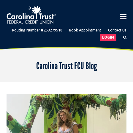
Routing Number #253279510
Book Appointment
Contact Us
LOGIN
Carolina Trust FCU Blog