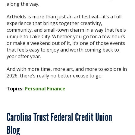
along the way.
ArtFields is more than just an art festival—it’s a full
experience that brings together creativity,
community, and small-town charm in a way that feels
unique to Lake City. Whether you go for a few hours
or make a weekend out of it, it’s one of those events
that feels easy to enjoy and worth coming back to
year after year.
And with more time, more art, and more to explore in
2026, there’s really no better excuse to go.
Topics:
Personal Finance
Carolina Trust Federal Credit Union
Blog