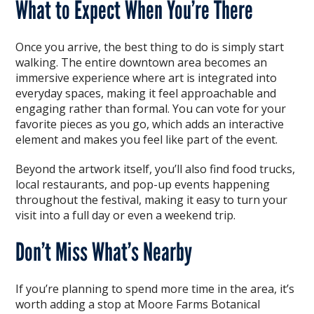
What to Expect When You’re There
Once you arrive, the best thing to do is simply start
walking. The entire downtown area becomes an
immersive experience where art is integrated into
everyday spaces, making it feel approachable and
engaging rather than formal. You can vote for your
favorite pieces as you go, which adds an interactive
element and makes you feel like part of the event.
Beyond the artwork itself, you’ll also find food trucks,
local restaurants, and pop-up events happening
throughout the festival, making it easy to turn your
visit into a full day or even a weekend trip.
Don’t Miss What’s Nearby
If you’re planning to spend more time in the area, it’s
worth adding a stop at Moore Farms Botanical