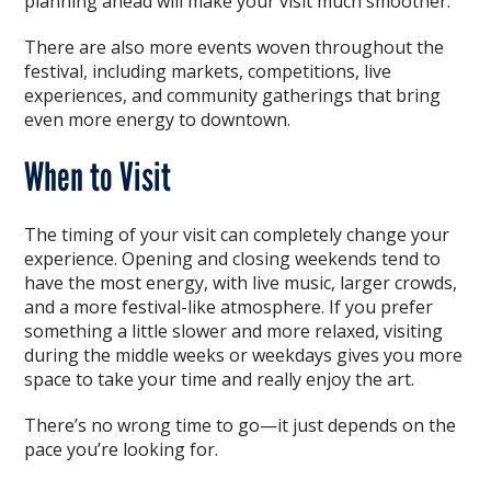
planning ahead will make your visit much smoother.
There are also more events woven throughout the
festival, including markets, competitions, live
experiences, and community gatherings that bring
even more energy to downtown.
When to Visit
The timing of your visit can completely change your
experience. Opening and closing weekends tend to
have the most energy, with live music, larger crowds,
and a more festival-like atmosphere. If you prefer
something a little slower and more relaxed, visiting
during the middle weeks or weekdays gives you more
space to take your time and really enjoy the art.
There’s no wrong time to go—it just depends on the
pace you’re looking for.