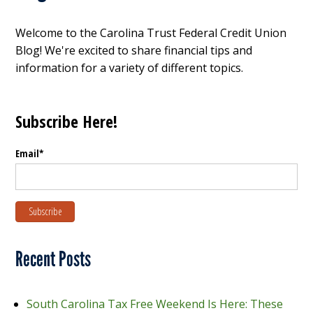
Welcome to the Carolina Trust Federal Credit Union
Blog! We're excited to share financial tips and
information for a variety of different topics.
Subscribe Here!
Email
*
Recent Posts
South Carolina Tax Free Weekend Is Here: These