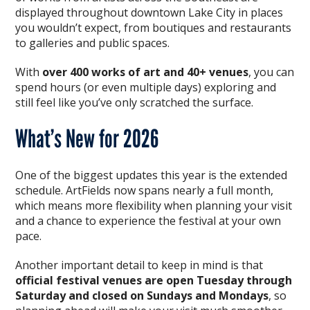
displayed throughout downtown Lake City in places
you wouldn’t expect, from boutiques and restaurants
to galleries and public spaces.
With
over 400 works of art and 40+ venues
, you can
spend hours (or even multiple days) exploring and
still feel like you’ve only scratched the surface.
What’s New for 2026
One of the biggest updates this year is the extended
schedule. ArtFields now spans nearly a full month,
which means more flexibility when planning your visit
and a chance to experience the festival at your own
pace.
Another important detail to keep in mind is that
official festival venues are open Tuesday through
Saturday and closed on Sundays and Mondays
, so