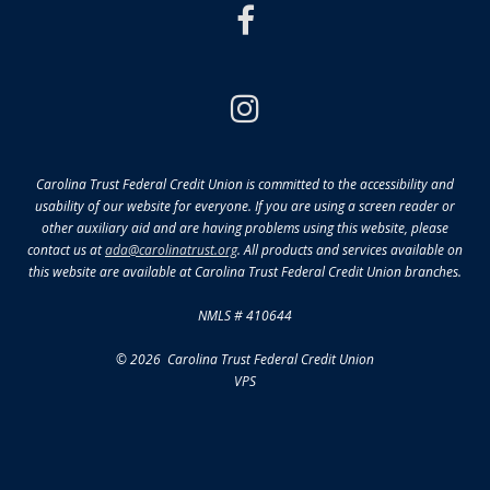
facebook
instagram
Carolina Trust Federal Credit Union is committed to the accessibility and
usability of our website for everyone. If you are using a screen reader or
other auxiliary aid and are having problems using this website, please
contact us at
ada@carolinatrust.org
. All products and services available on
this website are available at Carolina Trust Federal Credit Union branches.
NMLS # 410644
© 2026 Carolina Trust Federal Credit Union
VPS