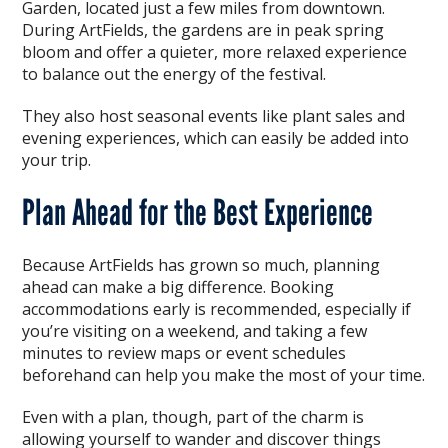
Garden, located just a few miles from downtown.
During ArtFields, the gardens are in peak spring
bloom and offer a quieter, more relaxed experience
to balance out the energy of the festival.
They also host seasonal events like plant sales and
evening experiences, which can easily be added into
your trip.
Plan Ahead for the Best Experience
Because ArtFields has grown so much, planning
ahead can make a big difference. Booking
accommodations early is recommended, especially if
you’re visiting on a weekend, and taking a few
minutes to review maps or event schedules
beforehand can help you make the most of your time.
Even with a plan, though, part of the charm is
allowing yourself to wander and discover things